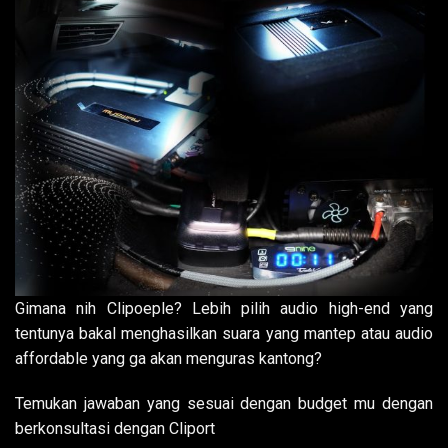
Gimana nih Clipoeple? Lebih pilih audio high-end yang
tentunya bakal menghasilkan suara yang mantep atau audio
affordable yang ga akan menguras kantong?
Temukan jawaban yang sesuai dengan budget mu dengan
berkonsultasi dengan Cliport