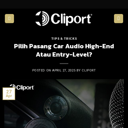
Skip
to
content
TIPS & TRICKS
Pilih Pasang Car Audio High-End
Atau Entry-Level?
POSTED ON
APRIL 27, 2025
BY
CLIPORT
27
Apr