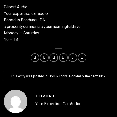
Cliport Audio
Your expertise car audio
Based in Bandung, IDN
#presentyourmusic #yourmeaningfuldrive
Monday – Saturday
10 – 18
This entry was posted in
Tips & Tricks
. Bookmark the
permalink
.
CLIPORT
Your Expertise Car Audio