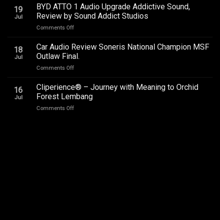
–
BYD ATTO 1 Audio Upgrade Addictive Sound,
Upgrade
19
SQC
–
Review by Sound Addict Studios
Jul
Club
Great
on
Comments Off
Competition
Sound
BYD
QR2
in
ATTO
2026
Car Audio Review Soneris National Champion MSF
Every
18
1
Outlaw Final.
Seat
Jul
Audio
on
Comments Off
Upgrade
Car
Addictive
Audio
Cliperience® – Journey with Meaning to Orchid
Sound,
16
Review
Review
Forest Lembang
Jul
Soneris
by
on
Comments Off
National
Sound
Cliperience®
Champion
Addict
–
MSF
Studios
Journey
Outlaw
with
Final.
Meaning
to
Orchid
Forest
Lembang