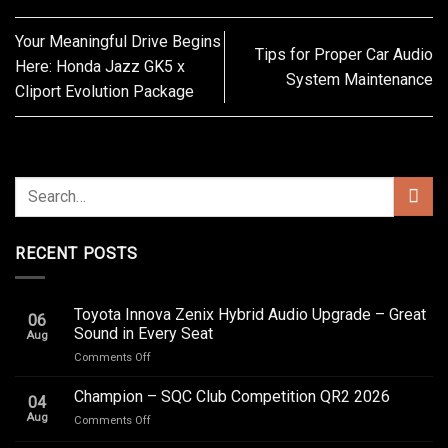
Your Meaningful Drive Begins
Tips for Proper Car Audio
Here: Honda Jazz GK5 x
System Maintenance
Cliport Evolution Package
RECENT POSTS
Toyota Innova Zenix Hybrid Audio Upgrade – Great
06
Sound in Every Seat
Aug
on
Comments Off
Toyota
Innova
Champion – SQC Club Competition QR2 2026
04
Zenix
Aug
on
Comments Off
Hybrid
Champion
Audio