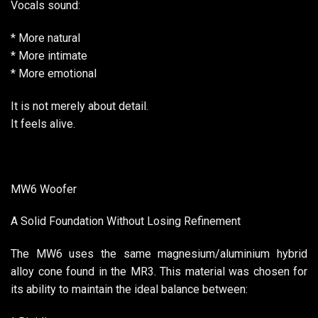
Vocals sound:
* More natural
* More intimate
* More emotional
It is not merely about detail.
It feels alive.
MW6 Woofer
A Solid Foundation Without Losing Refinement
The MW6 uses the same magnesium/aluminium hybrid
alloy cone found in the MR3. This material was chosen for
its ability to maintain the ideal balance between: