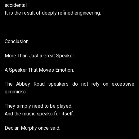
accidental.
It is the result of deeply refined engineering.
Conclusion
More Than Just a Great Speaker.
A Speaker That Moves Emotion.
The Abbey Road speakers do not rely on excessive
gimmicks.
They simply need to be played.
And the music speaks for itself.
Declan Murphy once said: