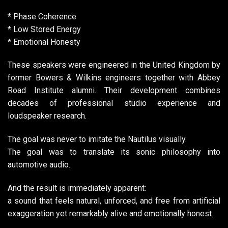
* Phase Coherence
* Low Stored Energy
* Emotional Honesty
These speakers were engineered in the United Kingdom by
former Bowers & Wilkins engineers together with Abbey
Road Institute alumni. Their development combines
decades of professional studio experience and
loudspeaker research.
The goal was never to imitate the Nautilus visually.
The goal was to translate its sonic philosophy into
automotive audio.
And the result is immediately apparent:
a sound that feels natural, unforced, and free from artificial
exaggeration yet remarkably alive and emotionally honest.