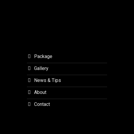
Orchid
Forest
Lembang
Package
Gallery
News & Tips
About
Contact