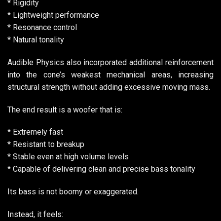
* Rigidity
* Lightweight performance
* Resonance control
* Natural tonality
Audible Physics also incorporated additional reinforcement
into the cone’s weakest mechanical areas, increasing
structural strength without adding excessive moving mass.
The end result is a woofer that is:
* Extremely fast
* Resistant to breakup
* Stable even at high volume levels
* Capable of delivering clean and precise bass tonality
Its bass is not boomy or exaggerated.
Instead, it feels: