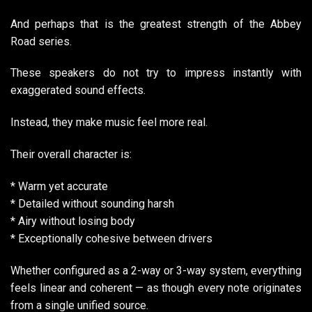
And perhaps that is the greatest strength of the Abbey
Road series.
These speakers do not try to impress instantly with
exaggerated sound effects.
Instead, they make music feel more real.
Their overall character is:
* Warm yet accurate
* Detailed without sounding harsh
* Airy without losing body
* Exceptionally cohesive between drivers
Whether configured as a 2-way or 3-way system, everything
feels linear and coherent — as though every note originates
from a single unified source.