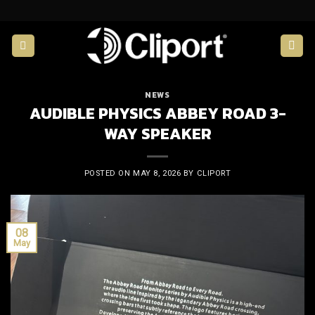
Skip
to
content
NEWS
AUDIBLE PHYSICS ABBEY ROAD 3-
WAY SPEAKER
POSTED ON
MAY 8, 2026
BY
CLIPORT
08
May