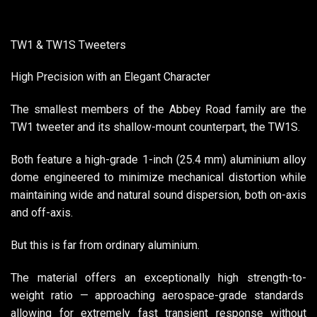
TW1 & TW1S Tweeters
High Precision with an Elegant Character
The smallest members of the Abbey Road family are the
TW1 tweeter and its shallow-mount counterpart, the TW1S.
Both feature a high-grade 1-inch (25.4 mm) aluminium alloy
dome engineered to minimize mechanical distortion while
maintaining wide and natural sound dispersion, both on-axis
and off-axis.
But this is far from ordinary aluminium.
The material offers an exceptionally high strength-to-
weight ratio — approaching aerospace-grade standards
allowing for extremely fast transient response without