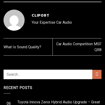
CLIPORT
Your Expertise Car Audio
Car Audio Competition MSF
What Is Sound Quality?
QR8
RECENT POSTS
Toyota Innova Zenix Hybrid Audio Upgrade – Great
06