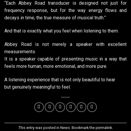
“Each Abbey Road transducer is designed not just for
frequency response, but for the way energy flows and
decays in time; the true measure of musical truth.”
And that is exactly what you feel when listening to them.
Abbey Road is not merely a speaker with excellent
measurements.
It is a speaker capable of presenting music in a way that
feels more human, more emotional, and more pure.
A listening experience that is not only beautiful to hear
but genuinely meaningful to feel.
This entry was posted in
News
. Bookmark the
permalink
.