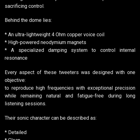
sacrificing control.
Behind the dome lies:
* An ultra-lightweight 4 Ohm copper voice coil
* High-powered neodymium magnets
* A specialized damping system to control internal
resonance
Every aspect of these tweeters was designed with one
objective:
to reproduce high frequencies with exceptional precision
while remaining natural and fatigue-free during long
listening sessions.
Their sonic character can be described as:
* Detailed