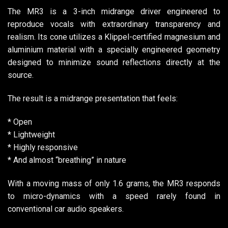
The MR3 is a 3-inch midrange driver engineered to
reproduce vocals with extraordinary transparency and
realism. Its cone utilizes a Klippel-certified magnesium and
aluminium material with a specially engineered geometry
designed to minimize sound reflections directly at the
source.
The result is a midrange presentation that feels:
* Open
* Lightweight
* Highly responsive
* And almost “breathing” in nature
With a moving mass of only 1.6 grams, the MR3 responds
to micro-dynamics with a speed rarely found in
conventional car audio speakers.