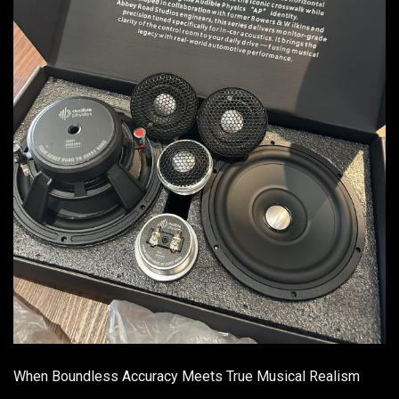
When Boundless Accuracy Meets True Musical Realism