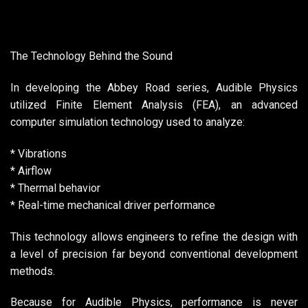
The Technology Behind the Sound
In developing the Abbey Road series, Audible Physics
utilized Finite Element Analysis (FEA), an advanced
computer simulation technology used to analyze:
* Vibrations
* Airflow
* Thermal behavior
* Real-time mechanical driver performance
This technology allows engineers to refine the design with
a level of precision far beyond conventional development
methods.
Because for Audible Physics, performance is never