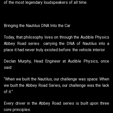
of the most legendary loudspeakers of all time.
Bringing the Nautilus DNA Into the Car
Today, that philosophy lives on through the Audible Physics
Abbey Road series carrying the DNA of Nautilus into a
place it had never truly existed before: the vehicle interior.
Declan Murphy, Head Engineer at Audible Physics, once
said:
“When we built the Nautilus, our challenge was space. When
we built the Abbey Road Series, our challenge was the lack
of it.”
Every driver in the Abbey Road series is built upon three
core principles: