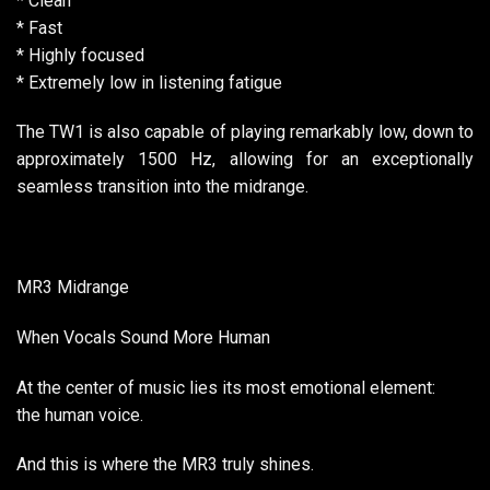
* Clean
* Fast
* Highly focused
* Extremely low in listening fatigue
The TW1 is also capable of playing remarkably low, down to
approximately 1500 Hz, allowing for an exceptionally
seamless transition into the midrange.
MR3 Midrange
When Vocals Sound More Human
At the center of music lies its most emotional element:
the human voice.
And this is where the MR3 truly shines.