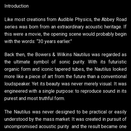
Introduction
Like most creations from Audible Physics, the Abbey Road
series was born from an extraordinary acoustic heritage. If
this were a movie, the opening scene would probably begin
with the words: “30 years earlier.”
Back then, the Bowers & Wilkins Nautilus was regarded as
the ultimate symbol of sonic purity. With its futuristic
organic form and iconic tapered tubes, the Nautilus looked
more like a piece of art from the future than a conventional
loudspeaker. Yet its beauty was never merely visual. It was
engineered with a single purpose: to reproduce sound in its
purest and most truthful form.
The Nautilus was never designed to be practical or easily
understood by the mass market. It was created in pursuit of
uncompromised acoustic purity and the result became one