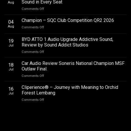
Sound in Every Seat
Aug
on
Comments Off
Toyota
Innova
Champion – SQC Club Competition QR2 2026
04
Zenix
Aug
on
Comments Off
Hybrid
Champion
Audio
–
BYD ATTO 1 Audio Upgrade Addictive Sound,
Upgrade
19
SQC
–
Review by Sound Addict Studios
Jul
Club
Great
on
Comments Off
Competition
Sound
BYD
QR2
in
ATTO
2026
Car Audio Review Soneris National Champion MSF
Every
18
1
Outlaw Final.
Seat
Jul
Audio
on
Comments Off
Upgrade
Car
Addictive
Audio
Cliperience® – Journey with Meaning to Orchid
Sound,
16
Review
Review
Forest Lembang
Jul
Soneris
by
on
Comments Off
National
Sound
Cliperience®
Champion
Addict
–
MSF
Studios
Journey
Outlaw
with
Final.
Meaning
to