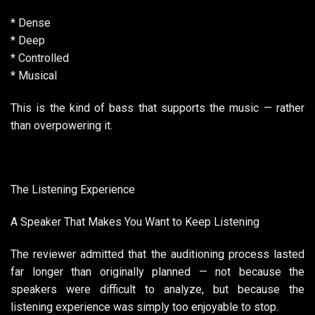
* Dense
* Deep
* Controlled
* Musical
This is the kind of bass that supports the music — rather
than overpowering it.
The Listening Experience
A Speaker That Makes You Want to Keep Listening
The reviewer admitted that the auditioning process lasted
far longer than originally planned — not because the
speakers were difficult to analyze, but because the
listening experience was simply too enjoyable to stop.