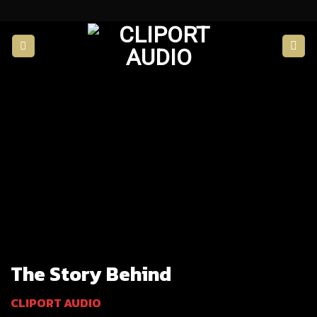
Skip
to
content
The Story Behind
CLIPORT AUDIO