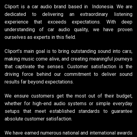
Cliport is a car audio brand based in Indonesia. We are
dedicated to delivering an extraordinary listening
experience that exceeds expectations. With deep
understanding of car audio quality, we have proven
ourselves as experts in this field.
Cliport’s main goal is to bring outstanding sound into cars,
making music come alive, and creating meaningful journeys
that captivate the senses. Customer satisfaction is the
driving force behind our commitment to deliver sound
results far beyond expectations.
We ensure customers get the most out of their budget,
whether for high-end audio systems or simple everyday
setups that meet established standards to guarantee
absolute customer satisfaction.
We have earned numerous national and international awards