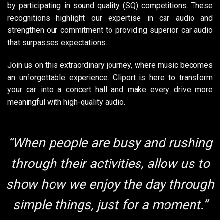
by participating in sound quality (SQ) competitions. These
recognitions highlight our expertise in car audio and
strengthen our commitment to providing superior car audio
that surpasses expectations.
Join us on this extraordinary journey, where music becomes
an unforgettable experience. Cliport is here to transform
your car into a concert hall and make every drive more
meaningful with high-quality audio.
“When people are busy and rushing
through their activities, allow us to
show how we enjoy the day through
simple things, just for a moment.”