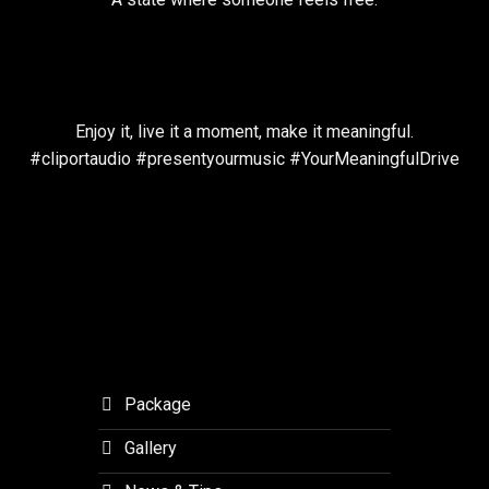
Enjoy it, live it a moment, make it meaningful.
#cliportaudio #presentyourmusic #YourMeaningfulDrive
Package
Gallery