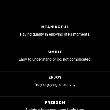
MEANINGFUL
Having quality in enjoying life’s moments.
SIMPLE
Easy to understand or do; not complicated.
ENJOY
Truly enjoying an activity.
FREEDOM
A state where someone feels free.