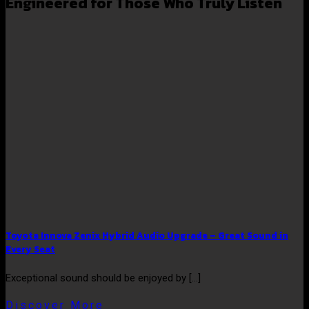
Engineered for Those Who Truly Listen
Toyota Innova Zenix Hybrid Audio Upgrade – Great Sound in
Every Seat
Exceptional sound should be enjoyed by [...]
Discover More