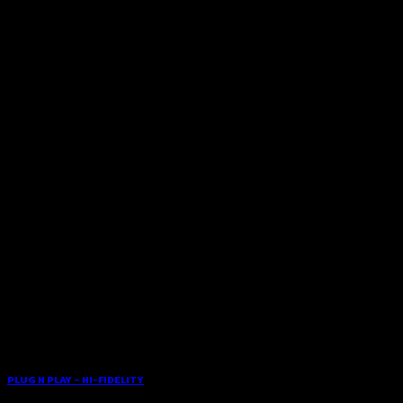
PLUG N PLAY – HI-FIDELITY