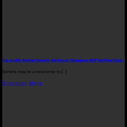
Car Audio Review Soneris National Champion MSF Outlaw Final.
Soneris may be a newcomer to [...]
Discover More