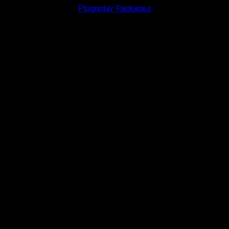
Plugnplay Packages