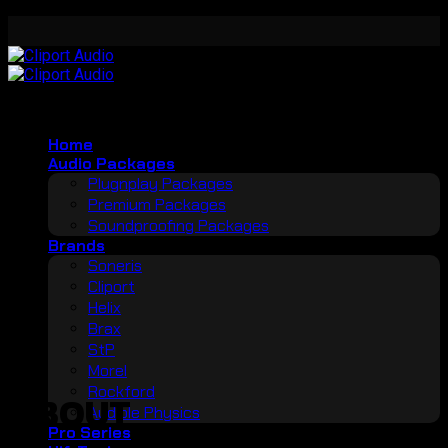
Skip
to
content
Home
Audio Packages
Plugnplay Packages
Premium Packages
Soundproofing Packages
Brands
Soneris
Cliport
Helix
Brax
StP
Morel
Rockford
ABOUT
Audible Physics
Pro Series