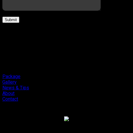
Package
Gallery
News & Tips
About
Contact
Copyright 2026 ©
Cliport Audio