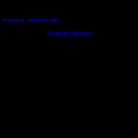
PLUG N PLAY – ABSOLUTE 3-WAY
Plugnplay Packages