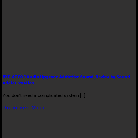
BYD ATTO 1 Audio Upgrade Addictive Sound, Review by Sound
Addict Studios
You don’t need a complicated system [...]
Discover More