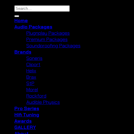
Search
for:
Home
Audio Packages
Plugnplay Packages
Premium Packages
Soundproofing Packages
Brands
Soneris
Cliport
Helix
Brax
StP
Morel
Rockford
Audible Physics
Pro Series
Hifi Tuning
Awards
GALLERY
About