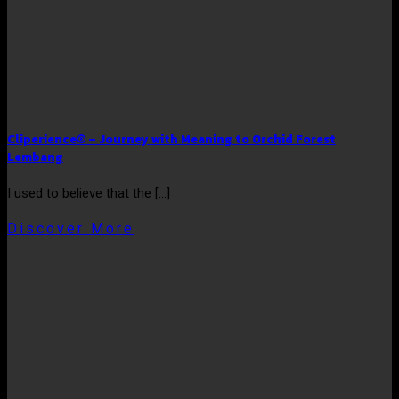
Cliperience® – Journey with Meaning to Orchid Forest
Lembang
I used to believe that the [...]
Discover More