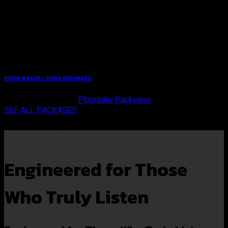
PLUG N PLAY – DSPA ULTIMATE
Plugnplay Packages
SEE ALL PACKAGES
Engineered for Those
Who Truly Listen