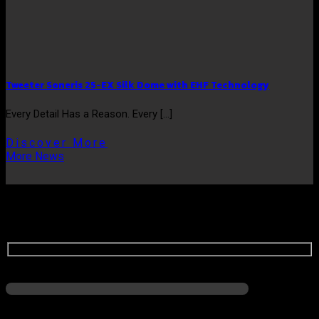
Tweeter Soneris 25-EX Silk Dome with EHF Technology
Every Detail Has a Reason. Every [...]
Discover More
More News
ASK US QUESTIONS
Name
No HP/WA