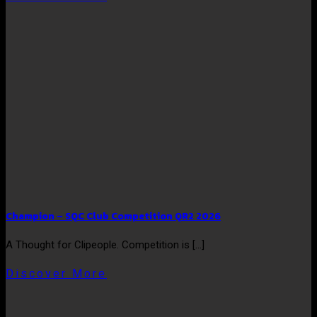
Champion – SQC Club Competition QR2 2026
A Thought for Clipeople. Competition is [...]
Discover More