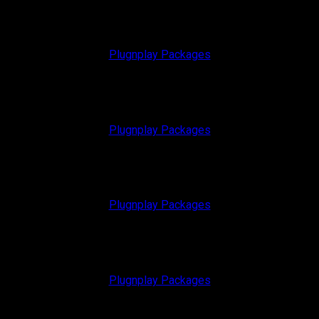
Plugnplay Packages
Plugnplay Packages
Plugnplay Packages
Plugnplay Packages