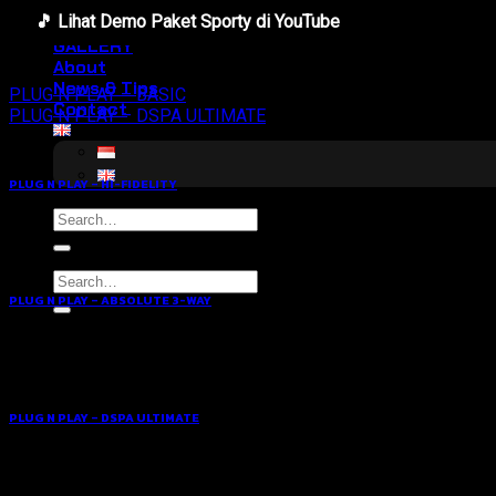
Hifi Tuning
🎵 Lihat Demo Paket Sporty di YouTube
Awards
GALLERY
About
News & Tips
PLUG N PLAY – BASIC
Contact
PLUG N PLAY – DSPA ULTIMATE
PLUG N PLAY – HI-FIDELITY
Search
for:
Search
for:
PLUG N PLAY – ABSOLUTE 3-WAY
PLUG N PLAY – DSPA ULTIMATE