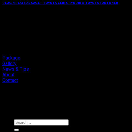
PLUG N PLAY PACKAGE – TOYOTA ZENIX HYBRID & TOYOTA FORTUNER
Package
Gallery
News & Tips
About
Contact
Copyright 2026 ©
Cliport Audio
Search
for: