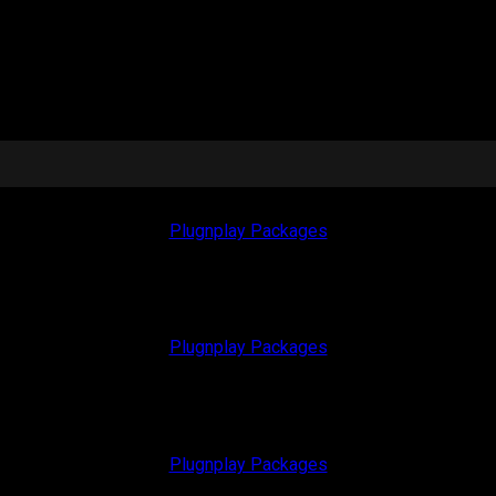
Plugnplay Packages
Plugnplay Packages
Plugnplay Packages