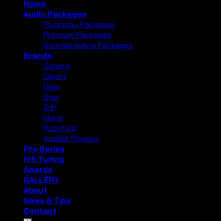
Home
Audio Packages
Plugnplay Packages
Premium Packages
Soundproofing Packages
Brands
Soneris
Cliport
Helix
Brax
StP
Morel
Rockford
Audible Physics
Pro Series
Hifi Tuning
Awards
GALLERY
About
News & Tips
Contact