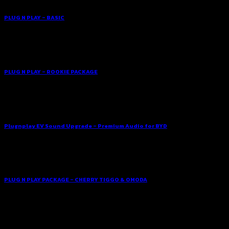
PLUG N PLAY – BASIC
PLUG N PLAY – ROOKIE PACKAGE
Plugnplay EV Sound Upgrade – Premium Audio for BYD
PLUG N PLAY PACKAGE – CHERRY TIGGO & OMODA