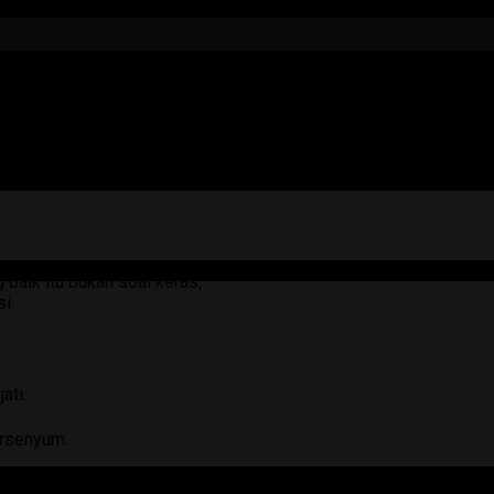
baik itu bukan soal keras,
i.
ati.
ersenyum.