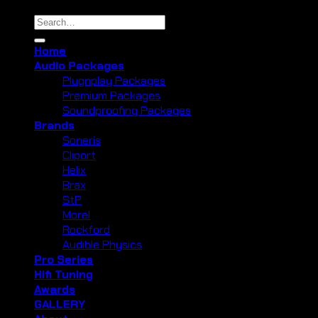
Search
for:
Home
Audio Packages
Plugnplay Packages
Premium Packages
Soundproofing Packages
Brands
Soneris
Cliport
Helix
Brax
StP
Morel
Rockford
Audible Physics
Pro Series
Hifi Tuning
Awards
GALLERY