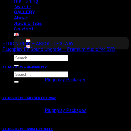
Hifi Tuning
ribet instalasi—cukup pasang, dengarkan, dan rasakan sendiri
Awards
arti dari Your Meaningful Drive.
GALLERY
Rp. 13.900.000
About
Sudah termasuk kabel dan instalasi profesional oleh tim
News & Tips
bersertifikasi.
Contact
PLUG N PLAY – ABSOLUTE 3-WAY
Plugnplay EV Sound Upgrade – Premium Audio for BYD
Search
for:
PLUG N PLAY – HI-FIDELITY
Search
for:
Plugnplay Packages
PLUG N PLAY – ABSOLUTE 3-WAY
Plugnplay Packages
PLUG N PLAY – DSPA ULTIMATE