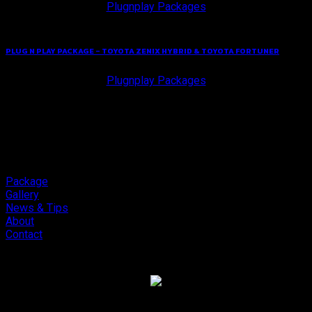
Plugnplay Packages
PLUG N PLAY PACKAGE – TOYOTA ZENIX HYBRID & TOYOTA FORTUNER
Plugnplay Packages
Package
Gallery
News & Tips
About
Contact
Copyright 2026 ©
Cliport Audio