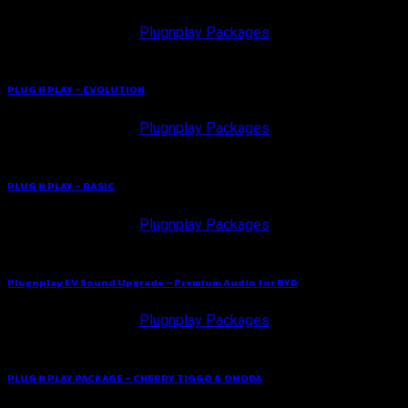
Plugnplay Packages
PLUG N PLAY – EVOLUTION
Plugnplay Packages
PLUG N PLAY – BASIC
Plugnplay Packages
Plugnplay EV Sound Upgrade – Premium Audio for BYD
Plugnplay Packages
PLUG N PLAY PACKAGE – CHERRY TIGGO & OMODA