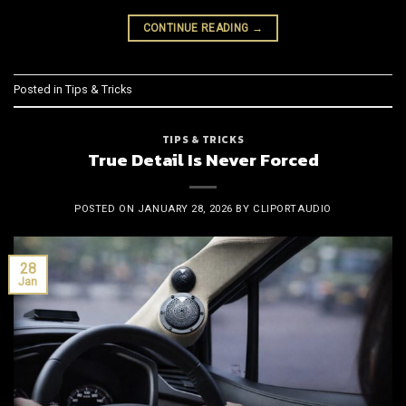
CONTINUE READING
→
Posted in
Tips & Tricks
TIPS & TRICKS
True Detail Is Never Forced
POSTED ON
JANUARY 28, 2026
BY
CLIPORTAUDIO
28
Jan