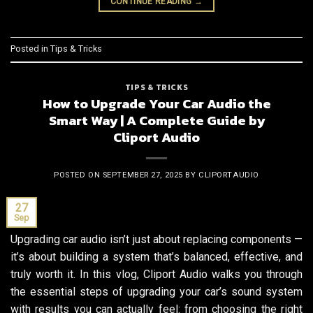
CONTINUE READING
→
Posted in
Tips & Tricks
TIPS & TRICKS
How to Upgrade Your Car Audio the
Smart Way | A Complete Guide by
Cliport Audio
POSTED ON
SEPTEMBER 27, 2025
BY
CLIPORTAUDIO
27
Sep
Upgrading car audio isn’t just about replacing components —
it’s about building a system that’s balanced, effective, and
truly worth it. In this vlog, Cliport Audio walks you through
the essential steps of upgrading your car’s sound system
with results you can actually feel: from choosing the right