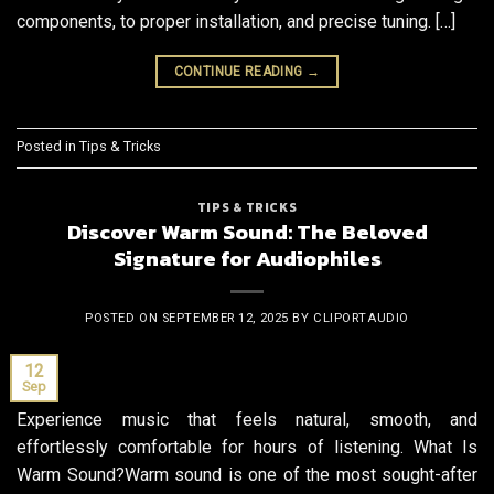
components, to proper installation, and precise tuning. […]
CONTINUE READING
→
Posted in
Tips & Tricks
TIPS & TRICKS
Discover Warm Sound: The Beloved
Signature for Audiophiles
POSTED ON
SEPTEMBER 12, 2025
BY
CLIPORTAUDIO
12
Sep
Experience music that feels natural, smooth, and
effortlessly comfortable for hours of listening. What Is
Warm Sound?Warm sound is one of the most sought-after