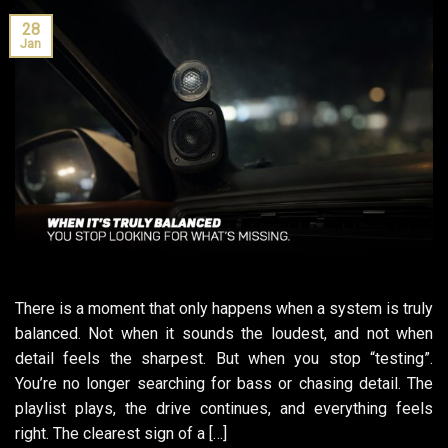
28
Jan
There is a moment that only happens when a system is truly
balanced. Not when it sounds the loudest, and not when
detail feels the sharpest. But when you stop “testing”.
You’re no longer searching for bass or chasing detail. The
playlist plays, the drive continues, and everything feels
right. The clearest sign of a […]