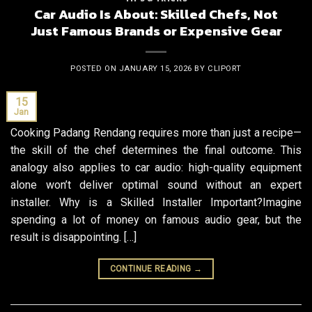
Car Audio Is About: Skilled Chefs, Not
Just Famous Brands or Expensive Gear
POSTED ON
JANUARY 15, 2026
BY
CLIPORT
15
Jan
Cooking Padang Rendang requires more than just a recipe—
the skill of the chef determines the final outcome. This
analogy also applies to car audio: high-quality equipment
alone won’t deliver optimal sound without an expert
installer. Why is a Skilled Installer Important?Imagine
spending a lot of money on famous audio gear, but the
result is disappointing. […]
CONTINUE READING
→