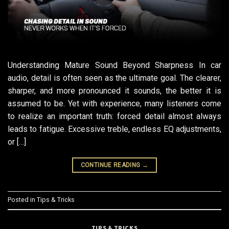
Understanding Mature Sound Beyond Sharpness In car
audio, detail is often seen as the ultimate goal. The clearer,
sharper, and more pronounced it sounds, the better it is
assumed to be. Yet with experience, many listeners come
to realize an important truth: forced detail almost always
leads to fatigue. Excessive treble, endless EQ adjustments,
or […]
CONTINUE READING
→
Posted in
Tips & Tricks
TIPS & TRICKS