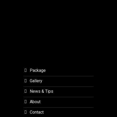
–
MSF
Studios
Journey
Outlaw
with
Final.
Meaning
to
Orchid
Forest
Lembang
Package
Gallery
News & Tips
About
Contact