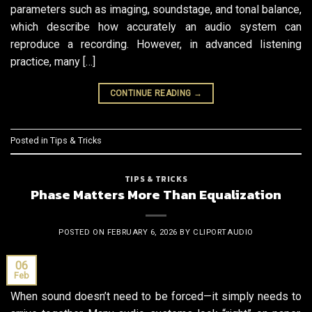
parameters such as imaging, soundstage, and tonal balance,
which describe how accurately an audio system can
reproduce a recording. However, in advanced listening
practice, many […]
CONTINUE READING
→
Posted in
Tips & Tricks
TIPS & TRICKS
Phase Matters More Than Equalization
POSTED ON
FEBRUARY 6, 2026
BY
CLIPORTAUDIO
06
Feb
When sound doesn’t need to be forced—it simply needs to