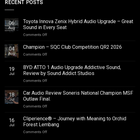
RECENT POSTS
Toyota Innova Zenix Hybrid Audio Upgrade – Great
06
Sound in Every Seat
Aug
on
Comments Off
Toyota
Innova
Champion – SQC Club Competition QR2 2026
04
Zenix
Aug
on
Comments Off
Hybrid
Champion
Audio
–
BYD ATTO 1 Audio Upgrade Addictive Sound,
Upgrade
19
SQC
–
Review by Sound Addict Studios
Jul
Club
Great
on
Comments Off
Competition
Sound
BYD
QR2
in
ATTO
2026
Car Audio Review Soneris National Champion MSF
Every
18
1
Outlaw Final.
Seat
Jul
Audio
on
Comments Off
Upgrade
Car
Addictive
Audio
Cliperience® – Journey with Meaning to Orchid
Sound,
16
Review
Review
Forest Lembang
Jul
Soneris
by
on
Comments Off
National
Sound
Cliperience®
Champion
Addict