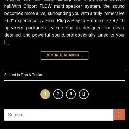
hall.With Cliport FLOW multi-speaker system, the sound
becomes more alive, surrounding you with a truly immersive
360° experience. 🎶 From Plug & Play to Premium 7 / 8 / 10
speakers packages, each setup is designed for clean,
detailed, and powerful sound, professionally tuned to your
[…]
CONTINUE READING
→
Posted in
Tips & Tricks
1
2
3