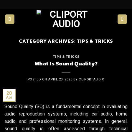
Skip
to
content
CATEGORY ARCHIVES:
TIPS & TRICKS
TIPS & TRICKS
What Is Sound Quality?
POSTED ON
APRIL 20, 2026
BY
CLIPORTAUDIO
20
Apr
Sound Quality (SQ) is a fundamental concept in evaluating
audio reproduction systems, including car audio, home
audio, and professional monitoring systems. In general,
sound quality is often assessed through technical