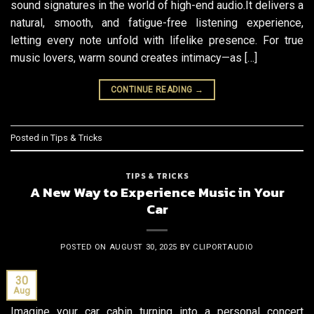
sound signatures in the world of high-end audio.It delivers a
natural, smooth, and fatigue-free listening experience,
letting every note unfold with lifelike presence. For true
music lovers, warm sound creates intimacy—as […]
CONTINUE READING
→
Posted in
Tips & Tricks
TIPS & TRICKS
A New Way to Experience Music in Your
Car
POSTED ON
AUGUST 30, 2025
BY
CLIPORTAUDIO
30
Aug
Imagine your car cabin turning into a personal concert