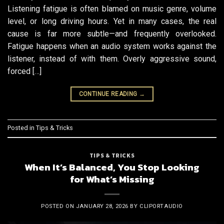
Listening fatigue is often blamed on music genre, volume
level, or long driving hours. Yet in many cases, the real
cause is far more subtle—and frequently overlooked.
Fatigue happens when an audio system works against the
listener, instead of with them. Overly aggressive sound,
forced […]
CONTINUE READING
→
Posted in
Tips & Tricks
TIPS & TRICKS
When It’s Balanced, You Stop Looking
for What’s Missing
POSTED ON
JANUARY 28, 2026
BY
CLIPORTAUDIO