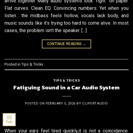
arrive together Many audio systems look “right” on paper.
Flat curves. Clean EQ. Convincing numbers. Yet when you
listen… the midbass feels hollow, vocals lack body, and
music sounds like it’s trying too hard to come alive. In most
cases, the problem isn’t the speaker. […]
CONTINUE READING
→
Posted in
Tips & Tricks
TIPS & TRICKS
Fatiguing Sound in a Car Audio System
POSTED ON
FEBRUARY 5, 2026
BY
CLIPORTAUDIO
05
Feb
When your ears feel tired quickly,it is not a coincidence.