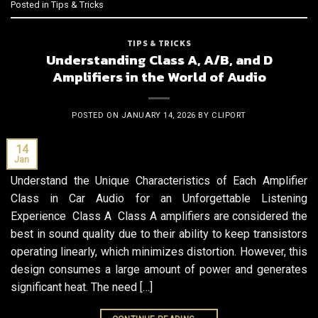
Posted in
Tips & Tricks
TIPS & TRICKS
Understanding Class A, A/B, and D
Amplifiers in the World of Audio
POSTED ON
JANUARY 14, 2026
BY
CLIPORT
14
Jan
Understand the Unique Characteristics of Each Amplifier
Class in Car Audio for an Unforgettable Listening
Experience Class A Class A amplifiers are considered the
best in sound quality due to their ability to keep transistors
operating linearly, which minimizes distortion. However, this
design consumes a large amount of power and generates
significant heat. The need […]