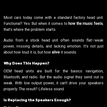
Most cars today come with a standard factory head unit.
Functional? Yes. But when it comes to
how the music feels
,
that’s where the problem starts.
Audio from a stock head unit often sounds flat—weak
power, missing details, and lacking emotion. It’s not just
about how loud it is, but how
alive
it sounds.
Why Does This Happen?
OEM head units are built for the basics: navigation,
Bluetooth, and radio. But the audio signal they send out is
weak. With low output power, it can’t drive your speakers
properly. The result? Lifeless sound.
Is Replacing the Speakers Enough?