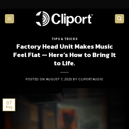
Skip
to
content
TIPS & TRICKS
Factory Head Unit Makes Music
Feel Flat — Here’s How to Bring It
to Life.
POSTED ON
AUGUST 7, 2025
BY
CLIPORTAUDIO
07
Aug