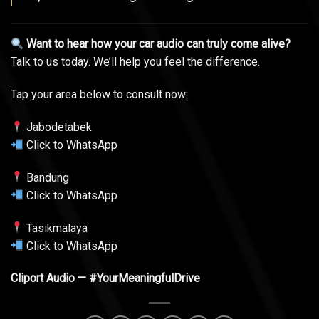
Want to hear how your car audio can truly come alive?
Talk to us today. We’ll help you feel the difference.
Tap your area below to consult now:
Jabodetabek
Click to WhatsApp
Bandung
Click to WhatsApp
Tasikmalaya
Click to WhatsApp
Cliport Audio — #YourMeaningfulDrive