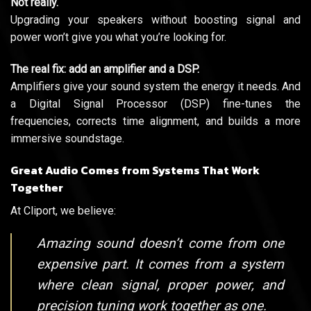
Not really.
Upgrading your speakers without boosting signal and
power won’t give you what you’re looking for.
The real fix: add an amplifier and a DSP.
Amplifiers give your sound system the energy it needs. And
a Digital Signal Processor (DSP) fine-tunes the
frequencies, corrects time alignment, and builds a more
immersive soundstage.
Great Audio Comes from Systems That Work
Together
At Cliport, we believe:
Amazing sound doesn’t come from one
expensive part. It comes from a system
where clean signal, proper power, and
precision tuning work together as one.