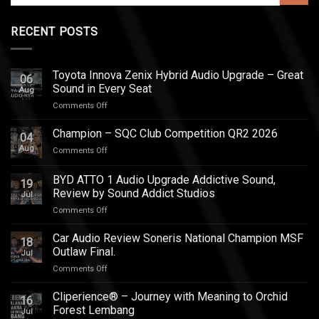
RECENT POSTS
Toyota Innova Zenix Hybrid Audio Upgrade – Great
06
Sound in Every Seat
Aug
on
Comments Off
Toyota
Innova
Champion – SQC Club Competition QR2 2026
04
Zenix
Aug
on
Comments Off
Hybrid
Champion
Audio
–
BYD ATTO 1 Audio Upgrade Addictive Sound,
Upgrade
19
SQC
–
Review by Sound Addict Studios
Jul
Club
Great
on
Comments Off
Competition
Sound
BYD
QR2
in
ATTO
2026
Car Audio Review Soneris National Champion MSF
Every
18
1
Outlaw Final.
Seat
Jul
Audio
on
Comments Off
Upgrade
Car
Addictive
Audio
Cliperience® – Journey with Meaning to Orchid
Sound,
16
Review
Review
Forest Lembang
Jul
Soneris
by