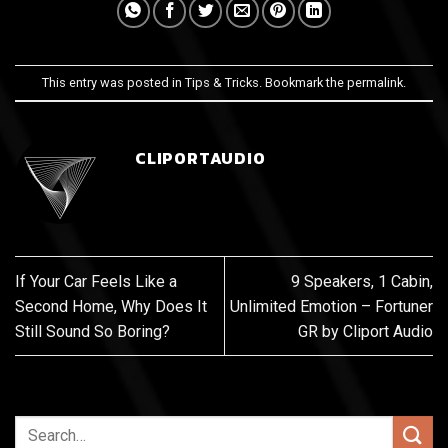
This entry was posted in
Tips & Tricks
. Bookmark the
permalink
.
CLIPORTAUDIO
If Your Car Feels Like a
9 Speakers, 1 Cabin,
Second Home, Why Does It
Unlimited Emotion – Fortuner
Still Sound So Boring?
GR by Cliport Audio