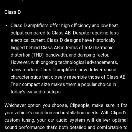
Class D
Class D amplifiers offer high efficiency and low heat
output compared to Class AB. Despite requiring less
electrical current, Class D designs have historically
lagged behind Class AB in terms of total harmonic
distortion (THD), bandwidth, and damping factor.
However, with ongoing technological advancements,
many modern Class D amplifiers now deliver sound
characteristics that closely resemble those of Class AB.
Their compact size makes them a popular choice in
today’s car audio setups.
Whichever option you choose, Clipeople, make sure it fits
your vehicle’s condition and installation needs. With Cliport’s
custom tuning, your car audio system will deliver optimal
sound performance that’s both detailed and comfortable to