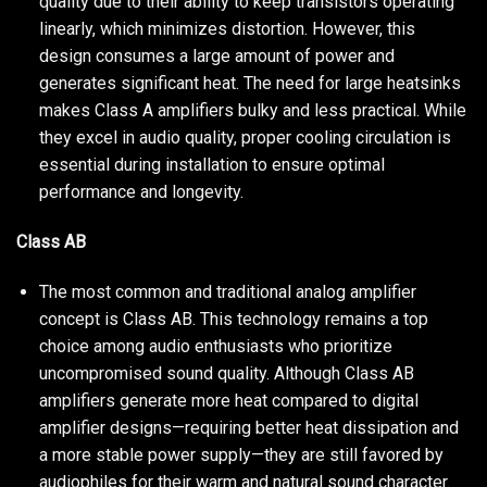
quality due to their ability to keep transistors operating
linearly, which minimizes distortion. However, this
design consumes a large amount of power and
generates significant heat. The need for large heatsinks
makes Class A amplifiers bulky and less practical. While
they excel in audio quality, proper cooling circulation is
essential during installation to ensure optimal
performance and longevity.
Class AB
The most common and traditional analog amplifier
concept is Class AB. This technology remains a top
choice among audio enthusiasts who prioritize
uncompromised sound quality. Although Class AB
amplifiers generate more heat compared to digital
amplifier designs—requiring better heat dissipation and
a more stable power supply—they are still favored by
audiophiles for their warm and natural sound character.