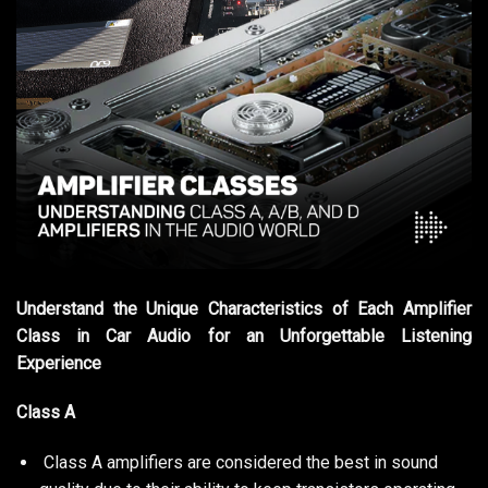
Understand the Unique Characteristics of Each Amplifier
Class in Car Audio for an Unforgettable Listening
Experience
Class A
Class A amplifiers are considered the best in sound