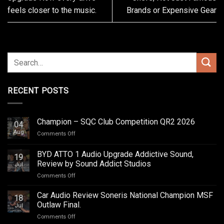
feels closer to the music.
Brands or Expensive Gear
RECENT POSTS
Champion – SQC Club Competition QR2 2026
04
Aug
on
Comments Off
Champion
–
BYD ATTO 1 Audio Upgrade Addictive Sound,
19
SQC
Review by Sound Addict Studios
Jul
Club
on
Comments Off
Competition
BYD
QR2
ATTO
2026
Car Audio Review Soneris National Champion MSF
18
1
Outlaw Final.
Jul
Audio
on
Comments Off
Upgrade