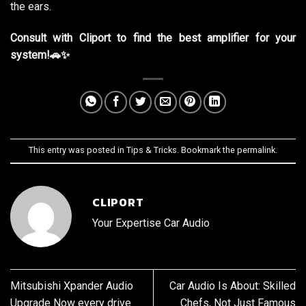
the ears.
Consult with Cliport to find the best amplifier for your
system!🚗✨
This entry was posted in
Tips & Tricks
. Bookmark the
permalink
.
CLIPORT
Your Expertise Car Audio
Mitsubishi Xpander Audio
Car Audio Is About: Skilled
Upgrade Now every drive
Chefs, Not Just Famous