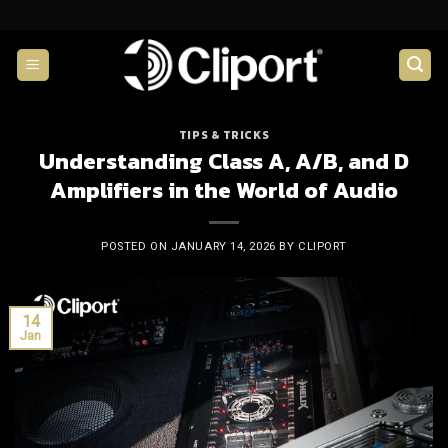
Skip
to
content
TIPS & TRICKS
Understanding Class A, A/B, and D
Amplifiers in the World of Audio
POSTED ON
JANUARY 14, 2026
BY
CLIPORT
14
Jan