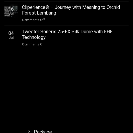
Car
Addictive
Audio
Cliperience® – Journey with Meaning to Orchid
Sound,
16
Review
Review
Forest Lembang
Jul
Soneris
by
on
Comments Off
National
Sound
Cliperience®
Champion
Addict
–
Tweeter Soneris 25-EX Silk Dome with EHF
MSF
Studios
04
Journey
Outlaw
Technology
Jul
with
Final.
on
Comments Off
Meaning
Tweeter
to
Soneris
Orchid
25-
Forest
EX
Lembang
Silk
Dome
with
EHF
Technology
Package