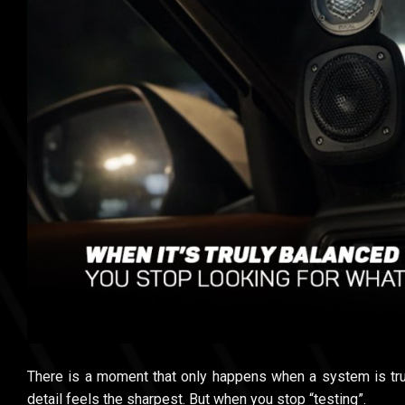
There is a moment that only happens when a system is tru
detail feels the sharpest. But when you stop “testing”.