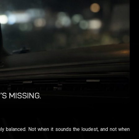
ly balanced. Not when it sounds the loudest, and not when