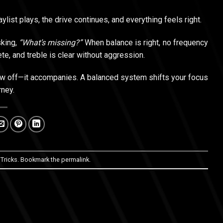
ylist plays, the drive continues, and everything feels right.
sking,
“What’s missing?”
When balance is right, no frequency
te, and treble is clear without aggression.
how off—it accompanies. A balanced system shifts your focus
rney.
 Tricks
. Bookmark the
permalink
.