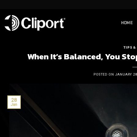
Skip
to
content
HOME
TIPS &
When It’s Balanced, You Sto
POSTED ON
JANUARY 28,
28
Jan