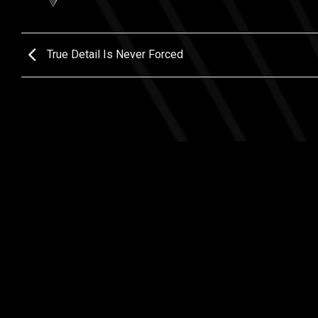
True Detail Is Never Forced