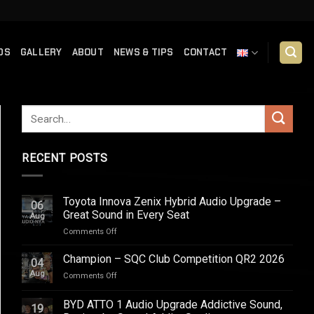
DS
GALLERY
ABOUT
NEWS & TIPS
CONTACT
RECENT POSTS
Toyota Innova Zenix Hybrid Audio Upgrade –
06
Great Sound in Every Seat
Aug
on
Comments Off
Toyota
Innova
Champion – SQC Club Competition QR2 2026
04
Zenix
Aug
on
Comments Off
Hybrid
Champion
Audio
–
BYD ATTO 1 Audio Upgrade Addictive Sound,
Upgrade
19
SQC