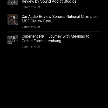
–
Review by Sound Addict Studios
Jul
Club
Great
on
Comments Off
Competition
Sound
BYD
QR2
in
ATTO
2026
Car Audio Review Soneris National Champion
Every
18
1
MSF Outlaw Final.
Seat
Jul
Audio
on
Comments Off
Upgrade
Car
Addictive
Audio
Cliperience® – Journey with Meaning to
Sound,
16
Review
Review
Orchid Forest Lembang
Jul
Soneris
by
on
Comments Off
National
Sound
Cliperience®
Champion
Addict
–
MSF
Studios
Journey
Outlaw
with
Final.
Meaning
to
Orchid
Forest
Lembang