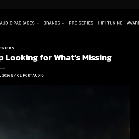
AUDIO PACKAGES
BRANDS
PRO SERIES
HIFI TUNING
AWAR
 TRICKS
p Looking for What’s Missing
 2026
BY
CLIPORTAUDIO