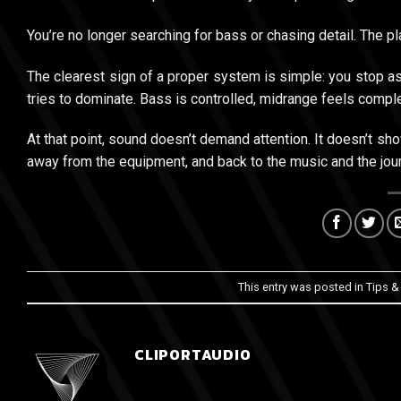
You’re no longer searching for bass or chasing detail. The pla
The clearest sign of a proper system is simple: you stop a
tries to dominate. Bass is controlled, midrange feels comple
At that point, sound doesn’t demand attention. It doesn’t s
away from the equipment, and back to the music and the jou
This entry was posted in
Tips &
CLIPORTAUDIO