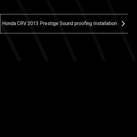
Honda CRV 2013 Prestige Sound proofing Installation