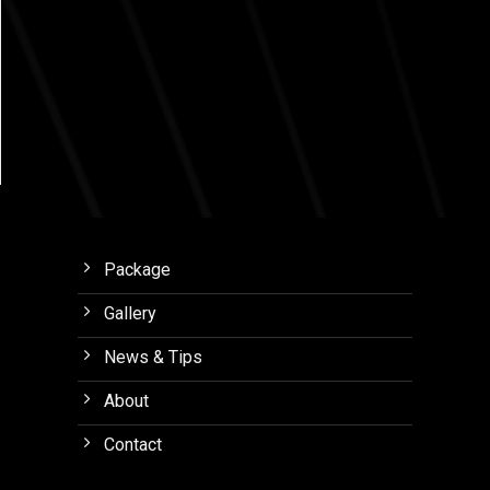
Package
Gallery
News & Tips
About
Contact