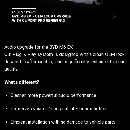
Audio upgrade for the BYD M6 EV.
Our Plug & Play system is designed with a clean OEM look,
detailed craftsmanship, and significantly enhanced sound
quality.
What’s different?
Cleaner, more powerful audio performance
Preserves your car’s original interior aesthetics
Efficient installation with no damage to vehicle parts