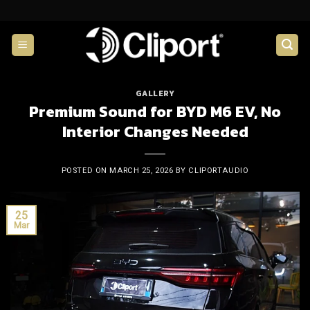
Skip
to
content
GALLERY
Premium Sound for BYD M6 EV, No
Interior Changes Needed
POSTED ON
MARCH 25, 2026
BY
CLIPORTAUDIO
25
Mar