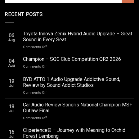
RECENT POSTS
Toyota Innova Zenix Hybrid Audio Upgrade – Great
06
Sound in Every Seat
Aug
on
Comments Off
Toyota
Innova
Champion – SQC Club Competition QR2 2026
04
Zenix
Aug
on
Comments Off
Hybrid
Champion
Audio
–
BYD ATTO 1 Audio Upgrade Addictive Sound,
Upgrade
19
SQC
–
Review by Sound Addict Studios
Jul
Club
Great
on
Comments Off
Competition
Sound
BYD
QR2
in
ATTO
2026
Car Audio Review Soneris National Champion MSF
Every
18
1
Outlaw Final.
Seat
Jul
Audio
on
Comments Off
Upgrade
Car
Addictive
Audio
Cliperience® – Journey with Meaning to Orchid
Sound,
16
Review
Review
Forest Lembang
Jul
Soneris