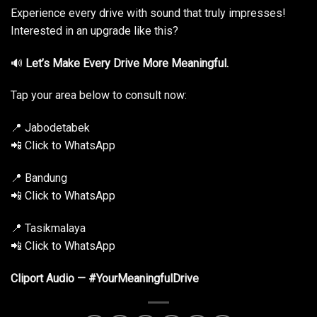
Experience every drive with sound that truly impresses!
Interested in an upgrade like this?
🔊
Let’s Make Every Drive More Meaningful.
Tap your area below to consult now:
📍 Jabodetabek
📲 Click to WhatsApp
📍 Bandung
📲 Click to WhatsApp
📍 Tasikmalaya
📲 Click to WhatsApp
Cliport Audio — #YourMeaningfulDrive