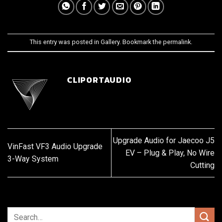
This entry was posted in
Gallery
. Bookmark the
permalink
.
CLIPORTAUDIO
Upgrade Audio for Jaecoo J5
VinFast VF3 Audio Upgrade
EV – Plug & Play, No Wire
3-Way System
Cutting