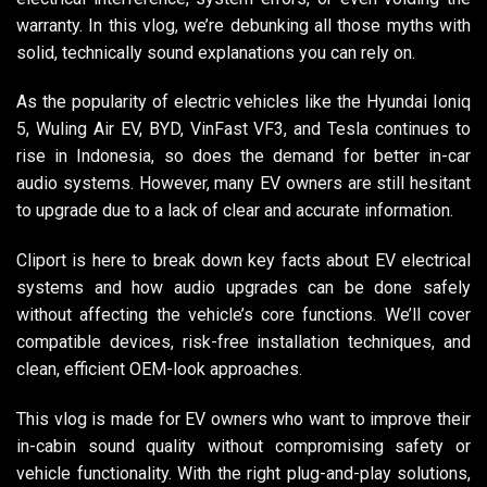
warranty. In this vlog, we’re debunking all those myths with
solid, technically sound explanations you can rely on.
As the popularity of electric vehicles like the Hyundai Ioniq
5, Wuling Air EV, BYD, VinFast VF3, and Tesla continues to
rise in Indonesia, so does the demand for better in-car
audio systems. However, many EV owners are still hesitant
to upgrade due to a lack of clear and accurate information.
Cliport is here to break down key facts about EV electrical
systems and how audio upgrades can be done safely
without affecting the vehicle’s core functions. We’ll cover
compatible devices, risk-free installation techniques, and
clean, efficient OEM-look approaches.
This vlog is made for EV owners who want to improve their
in-cabin sound quality without compromising safety or
vehicle functionality. With the right plug-and-play solutions,