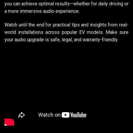
you can achieve optimal results—whether for daily driving or
a more immersive audio experience.
Watch until the end for practical tips and insights from real-
world installations across popular EV models. Make sure
your audio upgrade is safe, legal, and warranty-friendly.