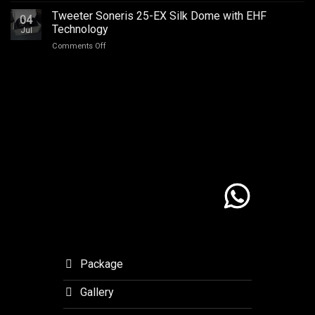
Champion
Addict
–
Tweeter Soneris 25-EX Silk Dome with EHF
MSF
Studios
04
Journey
Outlaw
Technology
Jul
with
Final.
on
Comments Off
Meaning
Tweeter
to
Soneris
Orchid
25-
Forest
EX
Lembang
Silk
Dome
with
EHF
Technology
Package
Gallery