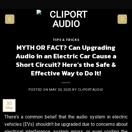
Skip
to
content
TIPS & TRICKS
MYTH OR FACT? Can Upgrading
Audio in an Electric Car Cause a
Short Circuit? Here’s the Safe &
Effective Way to Do It!
POSTED ON
MAY 30, 2025
BY
CLIPORTAUDIO
30
May
There’s a common belief that the audio system in electric
vehicles (EVs) shouldn’t be upgraded due to concerns about
electrical interference, system errors, or even voiding the