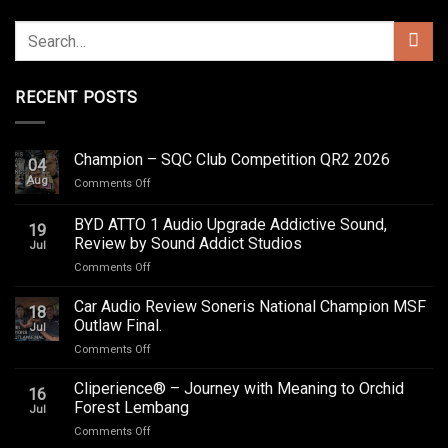
RECENT POSTS
Champion – SQC Club Competition QR2 2026
04
Aug
on
Comments Off
Champion
–
BYD ATTO 1 Audio Upgrade Addictive Sound,
19
SQC
Review by Sound Addict Studios
Jul
Club
on
Comments Off
Competition
BYD
QR2
ATTO
2026
Car Audio Review Soneris National Champion MSF
18
1
Outlaw Final.
Jul
Audio
on
Comments Off
Upgrade
Car
Addictive
Audio
Cliperience® – Journey with Meaning to Orchid
Sound,
16
Review
Review
Forest Lembang
Jul
Soneris
by
on
Comments Off
National
Sound
Cliperience®