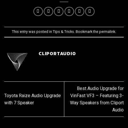
This entry was posted in
Tips & Tricks
. Bookmark the
permalink
.
CLIPORTAUDIO
Best Audio Upgrade for
Toyota Raize Audio Upgrade
VinFast VF3 – Featuring 3-
with 7 Speaker
Way Speakers from Cliport
Audio