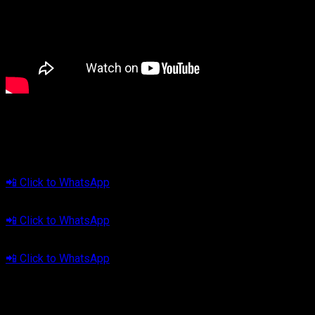
🔊
Let’s Make Every Drive More Meaningful.
Tap your area below to consult now:
📍 Jabodetabek
📲 Click to WhatsApp
📍 Bandung
📲 Click to WhatsApp
📍 Tasikmalaya
📲 Click to WhatsApp
Cliport Audio — #YourMeaningfulDrive
🎥 Watch the demo video here: