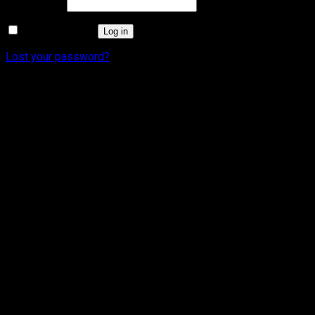
Required
Password
*
Remember me
Log in
Lost your password?