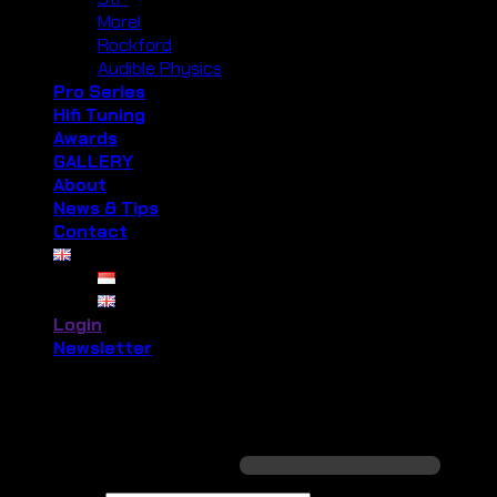
Morel
Rockford
Audible Physics
Pro Series
Hifi Tuning
Awards
GALLERY
About
News & Tips
Contact
Login
Newsletter
Login
Required
Username or email address
*