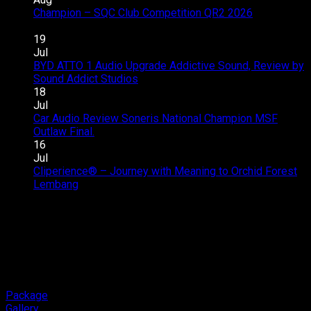
Zenix
Champion – SQC Club Competition QR2 2026
on
Hybrid
Comments Off
Champion
Audio
19
–
Upgrade
Jul
SQC
–
BYD ATTO 1 Audio Upgrade Addictive Sound, Review by
Club
Great
on
Sound Addict Studios
Comments Off
Competition
Sound
BYD
18
QR2
in
ATTO
Jul
2026
Every
1
Car Audio Review Soneris National Champion MSF
on
Seat
Audio
Outlaw Final.
Comments Off
Car
Upgrade
16
Audio
Addictive
Jul
Review
Sound,
Cliperience® – Journey with Meaning to Orchid Forest
on
Soneris
Review
Lembang
Comments Off
Cliperience®
National
by
–
Champion
Sound
Journey
MSF
Addict
with
Outlaw
Studios
Meaning
Final.
to
Orchid
Forest
Package
Lembang
Gallery