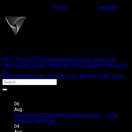
This entry was posted in
News
. Bookmark the
permalink
.
cliportaudio
MYTH OR FACT? Can Upgrading Audio in an Electric Car
Cause a Short Circuit? Here’s the Safe & Effective Way to Do
It!
Without a Subwoofer, Your Car Loses the Soul of the Music.
Recent Posts
06
Aug
Toyota Innova Zenix Hybrid Audio Upgrade – Great
on
Sound in Every Seat
Comments Off
Toyota
04
Innova
Aug