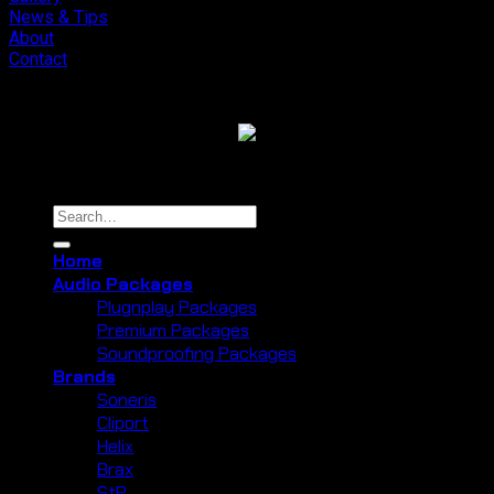
News & Tips
About
Contact
Copyright 2026 ©
Cliport Audio
Search
for:
Home
Audio Packages
Plugnplay Packages
Premium Packages
Soundproofing Packages
Brands
Soneris
Cliport
Helix
Brax
StP