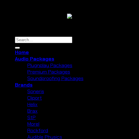
Copyright 2026 ©
Cliport Audio
Search
for:
Home
Audio Packages
Plugnplay Packages
Premium Packages
Soundproofing Packages
Brands
Soneris
Cliport
Helix
Brax
StP
Morel
Rockford
Audible Physics