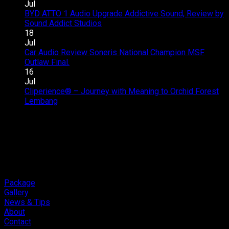
–
Upgrade
Jul
SQC
–
BYD ATTO 1 Audio Upgrade Addictive Sound, Review by
Club
Great
on
Sound Addict Studios
Comments Off
Competition
Sound
BYD
18
QR2
in
ATTO
Jul
2026
Every
1
Car Audio Review Soneris National Champion MSF
on
Seat
Audio
Outlaw Final.
Comments Off
Car
Upgrade
16
Audio
Addictive
Jul
Review
Sound,
Cliperience® – Journey with Meaning to Orchid Forest
on
Soneris
Review
Lembang
Comments Off
Cliperience®
National
by
–
Champion
Sound
Journey
MSF
Addict
with
Outlaw
Studios
Meaning
Final.
to
Orchid
Forest
Package
Lembang
Gallery
News & Tips
About
Contact