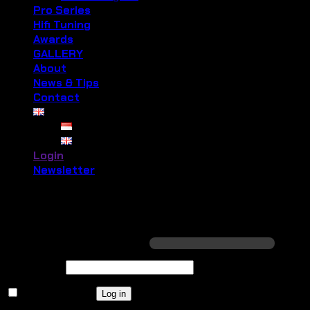
Pro Series
Hifi Tuning
Awards
GALLERY
About
News & Tips
Contact
Login
Newsletter
Login
Required
Username or email address
*
Required
Password
*
Remember me
Log in