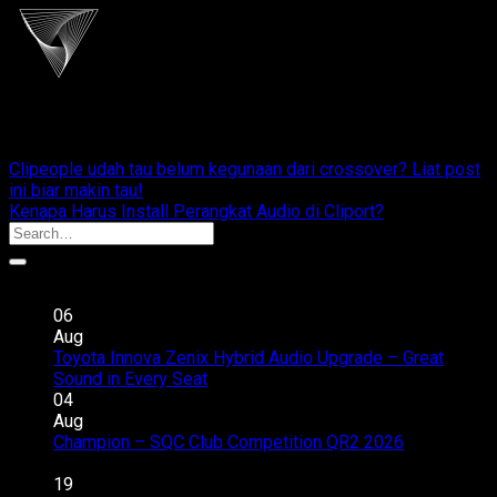
cliportaudio
Clipeople udah tau belum kegunaan dari crossover? Liat post
ini biar makin tau!
Kenapa Harus Install Perangkat Audio di Cliport?
Recent Posts
06
Aug
Toyota Innova Zenix Hybrid Audio Upgrade – Great
on
Sound in Every Seat
Comments Off
Toyota
04
Innova
Aug
Zenix
Champion – SQC Club Competition QR2 2026
on
Hybrid
Comments Off
Champion
Audio
19