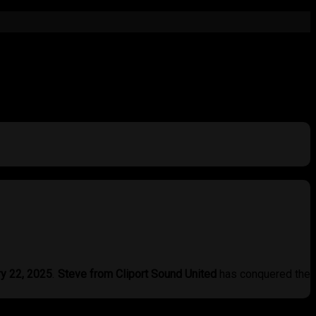
ry 22, 2025
.
Steve from Cliport Sound United
has conquered the
ystem delivered
not only power but also breathtaking detail and