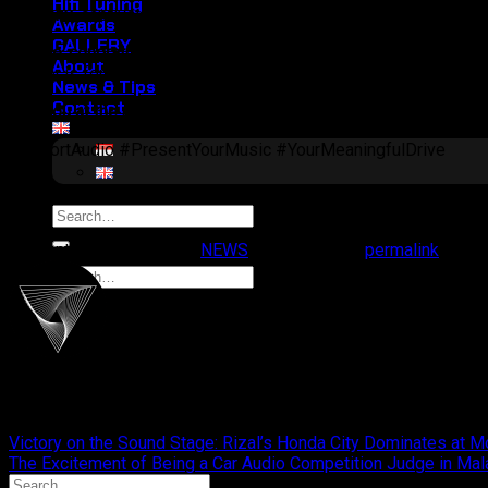
Hifi Tuning
harmony
, captivating both the judges and the audience. This tr
Awards
GALLERY
A huge congratulations to Steve and the entire team!
Your ded
About
victory is for all of us!
News & Tips
Contact
See you at the next competition!
#CliportAudio #PresentYourMusic #YourMeaningfulDrive
Search
for:
This entry was posted in
NEWS
. Bookmark the
permalink
.
Search
for:
cliportaudio
Victory on the Sound Stage: Rizal’s Honda City Dominates at 
The Excitement of Being a Car Audio Competition Judge in Ma