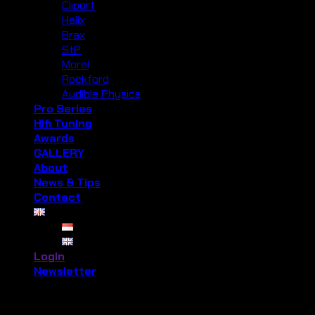
Cliport
Helix
Brax
StP
Morel
Rockford
Audible Physics
Pro Series
Hifi Tuning
Awards
GALLERY
About
News & Tips
Contact
Login
Newsletter
Login