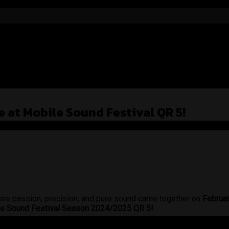
 at Mobile Sound Festival QR 5!
re passion, precision, and pure sound came together on
Februa
ile Sound Festival Season 2024/2025 QR 5!
e on wheels. With a meticulously tuned audio setup, Steve’s s