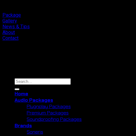
Package
Gallery
News & Tips
About
Contact
Copyright 2026 ©
Cliport Audio
Search
for:
Home
Audio Packages
Plugnplay Packages
Premium Packages
Soundproofing Packages
Brands
Soneris