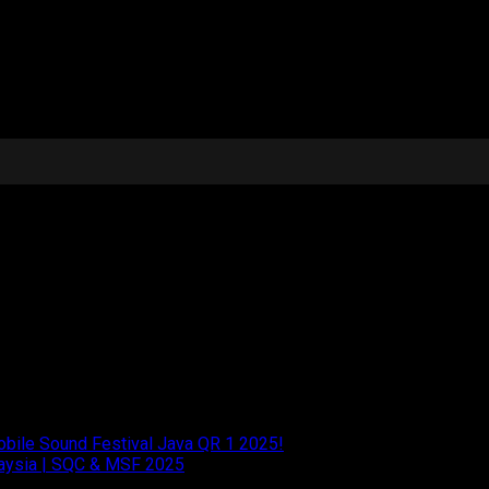
iumph stands as proof that the perfect blend of
performance and e
ication continues to push the boundaries of excellence in car
Mobile Sound Festival Java QR 1 2025!
laysia | SQC & MSF 2025