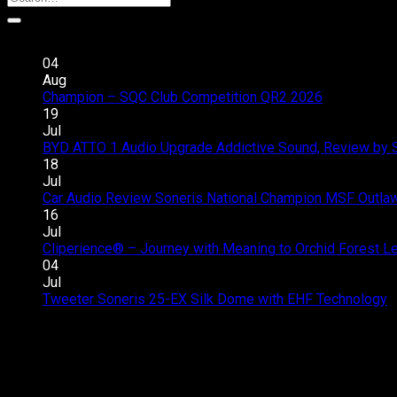
Recent Posts
04
Aug
Champion – SQC Club Competition QR2 2026
Comments 
19
Jul
BYD ATTO 1 Audio Upgrade Addictive Sound, Review by 
18
Jul
Car Audio Review Soneris National Champion MSF Outlaw 
16
Jul
Cliperience® – Journey with Meaning to Orchid Forest 
04
Jul
Tweeter Soneris 25-EX Silk Dome with EHF Technology