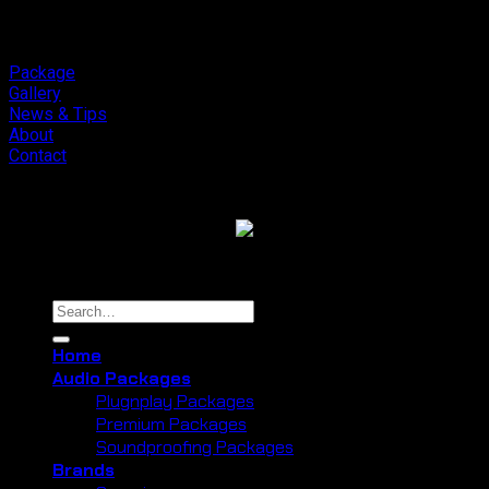
Meaning
Final.
to
Orchid
Forest
Package
Lembang
Gallery
News & Tips
About
Contact
Copyright 2026 ©
Cliport Audio
Search
for:
Home
Audio Packages
Plugnplay Packages
Premium Packages
Soundproofing Packages
Brands