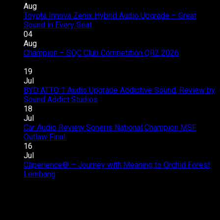
Aug
Toyota Innova Zenix Hybrid Audio Upgrade – Great
on
Sound in Every Seat
Comments Off
Toyota
04
Innova
Aug
Zenix
Champion – SQC Club Competition QR2 2026
on
Hybrid
Comments Off
Champion
Audio
19
–
Upgrade
Jul
SQC
–
BYD ATTO 1 Audio Upgrade Addictive Sound, Review by
Club
Great
on
Sound Addict Studios
Comments Off
Competition
Sound
BYD
18
QR2
in
ATTO
Jul
2026
Every
1
Car Audio Review Soneris National Champion MSF
on
Seat
Audio
Outlaw Final.
Comments Off
Car
Upgrade
16
Audio
Addictive
Jul
Review
Sound,
Cliperience® – Journey with Meaning to Orchid Forest
on
Soneris
Review
Lembang
Comments Off
Cliperience®
National
by
–
Champion
Sound
Journey
MSF
Addict
with
Outlaw
Studios