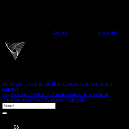
This entry was posted in
Awards
. Bookmark the
permalink
.
cliportaudio
Thank you, Clipeople, and keep enjoying the best audio
journey!
Toyota Fortuner GR 4×4: Semakin Gahar dengan Audio
Premium dari Cliport Evolution Package!
Recent Posts
06