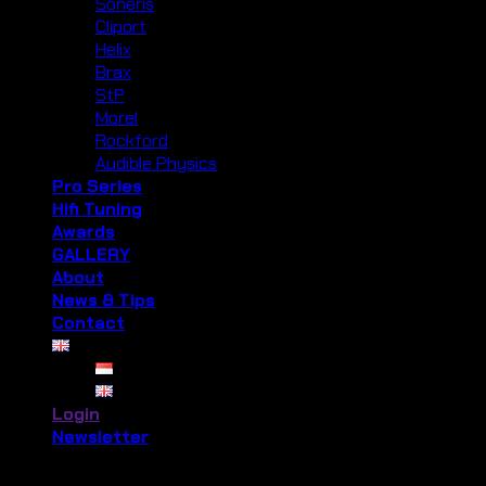
Soneris
Cliport
Helix
Brax
StP
Morel
Rockford
Audible Physics
Pro Series
Hifi Tuning
Awards
GALLERY
About
News & Tips
Contact
Login
Newsletter