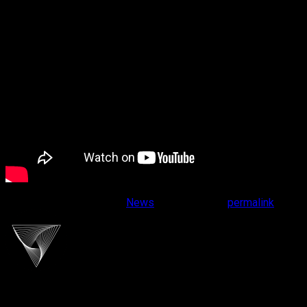
This entry was posted in
News
. Bookmark the
permalink
.
cliportaudio