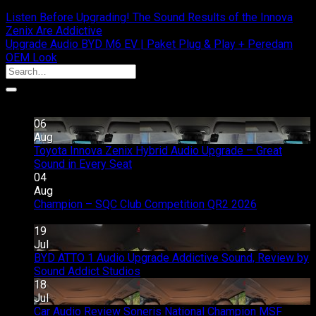
Listen Before Upgrading! The Sound Results of the Innova
Zenix Are Addictive
Upgrade Audio BYD M6 EV | Paket Plug & Play + Peredam
OEM Look
Recent Posts
06
Aug
Toyota Innova Zenix Hybrid Audio Upgrade – Great
on
Sound in Every Seat
Comments Off
Toyota
04
Innova
Aug
Zenix
Champion – SQC Club Competition QR2 2026
on
Hybrid
Comments Off
Champion
Audio
19
–
Upgrade
Jul
SQC
–
BYD ATTO 1 Audio Upgrade Addictive Sound, Review by
Club
Great
on
Sound Addict Studios
Comments Off
Competition
Sound
BYD
18
QR2
in
ATTO
Jul
2026
Every
1
Car Audio Review Soneris National Champion MSF