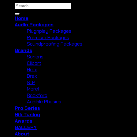
Search
for:
Home
Audio Packages
Plugnplay Packages
Premium Packages
Soundproofing Packages
Brands
Soneris
Cliport
Helix
Brax
StP
Morel
Rockford
Audible Physics
Pro Series
Hifi Tuning
Awards
GALLERY
About