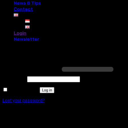
News & Tips
Contact
Login
Newsletter
Login
Required
Username or email address
*
Required
Password
*
Remember me
Log in
Lost your password?