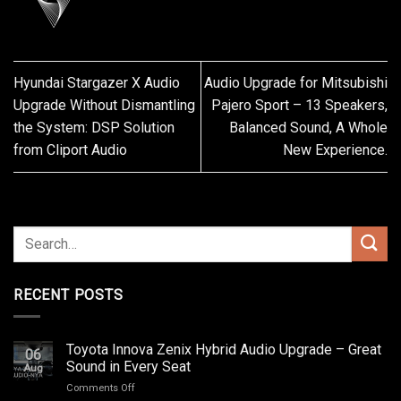
Hyundai Stargazer X Audio
Audio Upgrade for Mitsubishi
Upgrade Without Dismantling
Pajero Sport – 13 Speakers,
the System: DSP Solution
Balanced Sound, A Whole
from Cliport Audio
New Experience.
RECENT POSTS
Toyota Innova Zenix Hybrid Audio Upgrade – Great
06
Sound in Every Seat
Aug
on
Comments Off