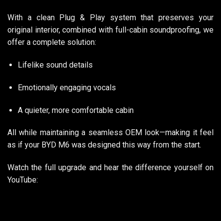
With a clean Plug & Play system that preserves your
original interior, combined with full-cabin soundproofing, we
offer a complete solution:
Lifelike sound details
Emotionally engaging vocals
A quieter, more comfortable cabin
All while maintaining a seamless OEM look—making it feel
as if your BYD M6 was designed this way from the start.
Watch the full upgrade and hear the difference yourself on
YouTube: