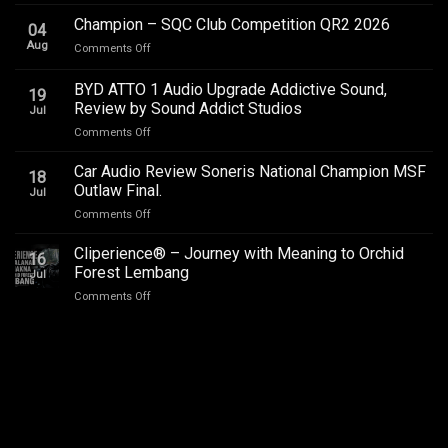
Toyota
Innova
Champion – SQC Club Competition QR2 2026
04
Zenix
Aug
on
Comments Off
Hybrid
Champion
Audio
–
BYD ATTO 1 Audio Upgrade Addictive Sound,
Upgrade
19
SQC
–
Review by Sound Addict Studios
Jul
Club
Great
on
Comments Off
Competition
Sound
BYD
QR2
in
ATTO
2026
Car Audio Review Soneris National Champion MSF
Every
18
1
Outlaw Final.
Seat
Jul
Audio
on
Comments Off
Upgrade
Car
Addictive
Audio
Cliperience® – Journey with Meaning to Orchid
Sound,
16
Review
Review
Forest Lembang
Jul
Soneris
by
on
Comments Off
National
Sound
Cliperience®
Champion
Addict
–
MSF
Studios
Journey
Outlaw
with
Final.
Meaning
to
Orchid
Forest