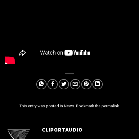
This entry was posted in
News
. Bookmark the
permalink
.
CLIPORTAUDIO