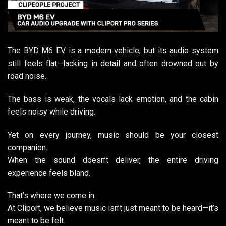
The BYD M6 EV is a modern vehicle, but its audio system
still feels flat—lacking in detail and often drowned out by
road noise.
The bass is weak, the vocals lack emotion, and the cabin
feels noisy while driving.
Yet on every journey, music should be your closest
companion.
When the sound doesn’t deliver, the entire driving
experience feels bland.
That’s where we come in.
At Cliport, we believe music isn’t just meant to be heard—it’s
meant to be felt.