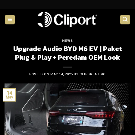
Skip
to
content
NEWS
Upgrade Audio BYD M6 EV | Paket
Plug & Play + Peredam OEM Look
POSTED ON
MAY 14, 2025
BY
CLIPORTAUDIO
14
May