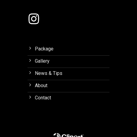
Lembang
Package
Gallery
News & Tips
About
Contact