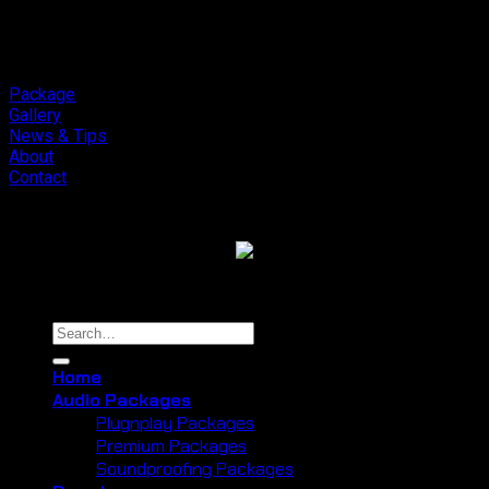
with
Outlaw
Studios
Meaning
Final.
to
Orchid
Forest
Package
Lembang
Gallery
News & Tips
About
Contact
Copyright 2026 ©
Cliport Audio
Search
for:
Home
Audio Packages
Plugnplay Packages
Premium Packages
Soundproofing Packages