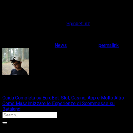
In summary, Spinbet Casino provides a range of bonuses to
enhance player experience. Focus on understanding terms
like wagering requirements to make informed choices. Use
offers like free spins and promo codes to extend your play.
Always verify details on the
Spinbet nz
website. Bonuses
should add fun and value, so play responsibly and enjoy the
games.
This entry was posted in
News
. Bookmark the
permalink
.
summerayn
Guida Completa su EuroBet: Slot, Casinò, App e Molto Altro
Come Massimizzare le Esperienze di Scommesse su
Betaland
Recent Posts