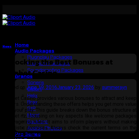
Skip
to
content
Home
News
Audio Packages
Plugnplay Packages
Unlocking the Best Bonuses at
Premium Packages
Soundproofing Packages
Spinbet Casino
Brands
Soneris
Posted on
June 19, 2016
January 23, 2026
by
summerayn
Cliport
Helix
Spinbet Casino provides various bonuses to attract and keep
Brax
players. Understanding these offers helps you get more value
StP
from your play. This guide breaks down the bonus structure at
Morel
Spinbet nz, focusing on key aspects like welcome packages
Rockford
and wagering rules. It aims to inform players without making
unrealistic promises. Always check the current terms on the
Audible Physics
Spinbet Casino website for the latest details.
Pro Series