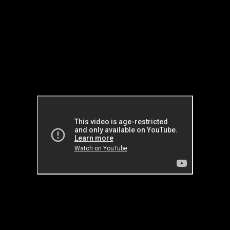
results in forfeiture. Spinbet nz enforces these terms strictly.
Avoid this by tracking your playthrough progress. Also, don’t
assume all bonuses are automatically applied; some need
manual activation.
Be cautious of over-relying on bonuses. They are incentives,
not guarantees of wins. Spinbet Casino designs bonuses to
add value, but outcomes depend on chance. Play for
entertainment first.
Frequently Asked Questions
What is the welcome bonus at Spinbet Casino?