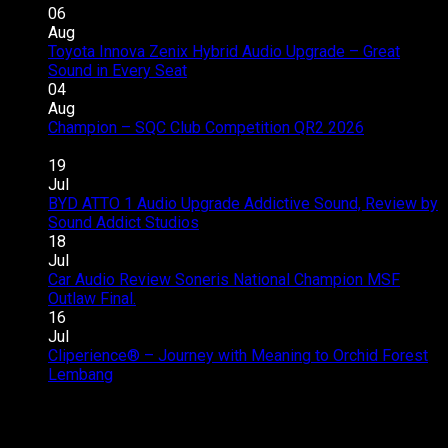
06
Aug
Toyota Innova Zenix Hybrid Audio Upgrade – Great
on
Sound in Every Seat
Comments Off
Toyota
04
Innova
Aug
Zenix
Champion – SQC Club Competition QR2 2026
on
Hybrid
Comments Off
Champion
Audio
19
–
Upgrade
Jul
SQC
–
BYD ATTO 1 Audio Upgrade Addictive Sound, Review by
Club
Great
on
Sound Addict Studios
Comments Off
Competition
Sound
BYD
18
QR2
in
ATTO
Jul
2026
Every
1
Car Audio Review Soneris National Champion MSF
on
Seat
Audio
Outlaw Final.
Comments Off
Car
Upgrade
16
Audio
Addictive
Jul
Review
Sound,
Cliperience® – Journey with Meaning to Orchid Forest
on
Soneris
Review
Lembang
Comments Off
Cliperience®
National
by
–
Champion
Sound
Journey
MSF
Addict