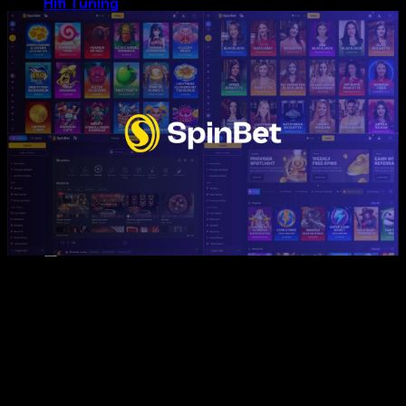
Hifi Tuning
Awards
GALLERY
About
News & Tips
Contact
Search
for:
Search
for:
Welcome Bonus Overview
The welcome bonus at Spinbet Casino is designed for new
players. It typically includes a match on your first deposit and
some free spins. You need to make a minimum deposit to
qualify. Always read the terms to know what games are
eligible. This offer can boost your starting balance if used