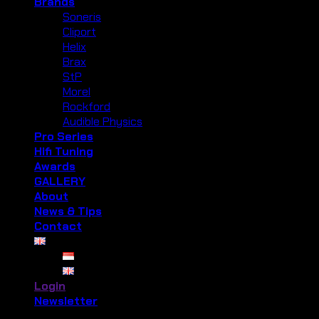
Brands
Soneris
Cliport
Helix
Brax
StP
Morel
Rockford
Audible Physics
Pro Series
Hifi Tuning
Awards
GALLERY
About
News & Tips
Contact
Login
Newsletter