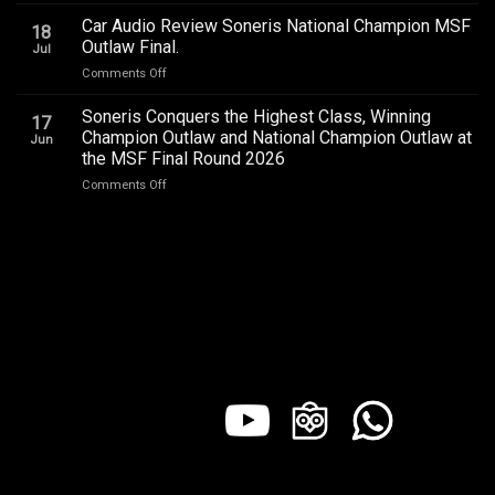
BYD
QR2
in
ATTO
2026
Car Audio Review Soneris National Champion MSF
Every
18
1
Outlaw Final.
Seat
Jul
Audio
on
Comments Off
Upgrade
Car
Addictive
Audio
Soneris Conquers the Highest Class, Winning
Sound,
17
Review
Review
Champion Outlaw and National Champion Outlaw at
Jun
Soneris
by
the MSF Final Round 2026
National
Sound
on
Comments Off
Champion
Addict
Soneris
MSF
Studios
Conquers
Outlaw
the
Final.
Highest
Class,
Winning
Champion
Outlaw
and
National
Champion
Outlaw
at
the
MSF
Final