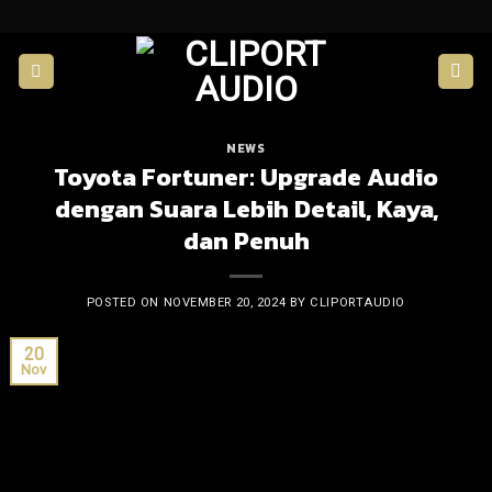
Skip
to
content
NEWS
Toyota Fortuner: Upgrade Audio
dengan Suara Lebih Detail, Kaya,
dan Penuh
POSTED ON
NOVEMBER 20, 2024
BY
CLIPORTAUDIO
20
Nov