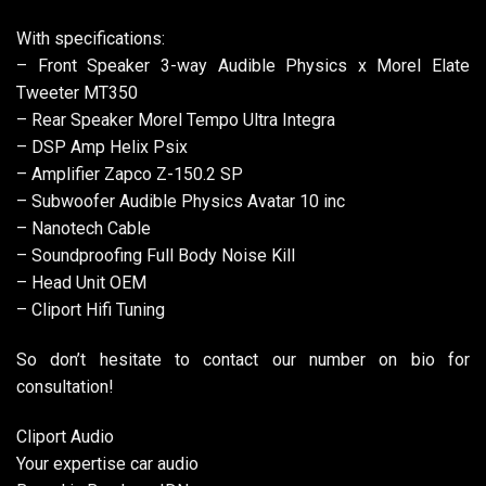
With specifications:
– Front Speaker 3-way Audible Physics x Morel Elate
Tweeter MT350
– Rear Speaker Morel Tempo Ultra Integra
– DSP Amp Helix Psix
– Amplifier Zapco Z-150.2 SP
– Subwoofer Audible Physics Avatar 10 inc
– Nanotech Cable
– Soundproofing Full Body Noise Kill
– Head Unit OEM
– Cliport Hifi Tuning
So don’t hesitate to contact our number on bio for
consultation!
Cliport Audio
Your expertise car audio