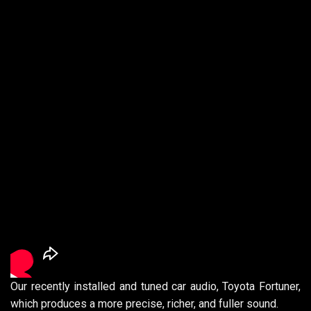
Our recently installed and tuned car audio, Toyota Fortuner,
which produces a more precise, richer, and fuller sound.