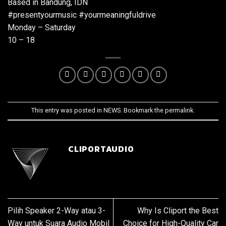
Based in Bandung, IDN
#presentyourmusic #yourmeaningfuldrive
Monday – Saturday
10 – 18
This entry was posted in
NEWS
. Bookmark the
permalink
.
CLIPORTAUDIO
Pilih Speaker 2-Way atau 3-
Why Is Cliport the Best
Way untuk Suara Audio Mobil
Choice for High-Quality Car