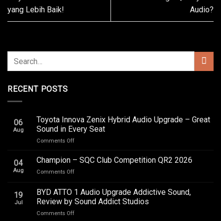
yang Lebih Baik!
Audio?
RECENT POSTS
Toyota Innova Zenix Hybrid Audio Upgrade – Great
06
Sound in Every Seat
Aug
on
Comments Off
Toyota
Innova
Champion – SQC Club Competition QR2 2026
04
Zenix
Aug
on
Comments Off
Hybrid
Champion
Audio
–
BYD ATTO 1 Audio Upgrade Addictive Sound,
Upgrade
19
SQC
–
Review by Sound Addict Studios
Jul
Club
Great
on
Comments Off
Competition
Sound