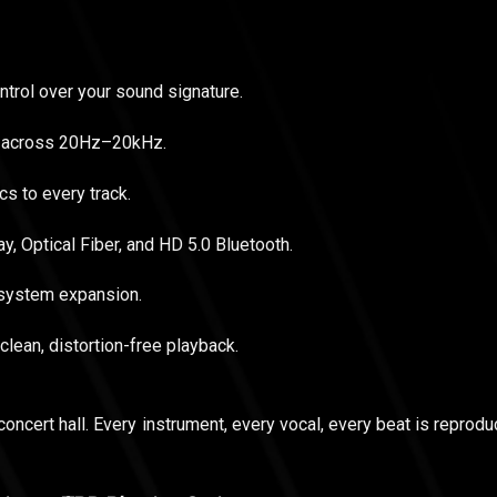
trol over your sound signature.
il across 20Hz–20kHz.
s to every track.
y, Optical Fiber, and HD 5.0 Bluetooth.
 system expansion.
clean, distortion-free playback.
concert hall. Every instrument, every vocal, every beat is reproduc