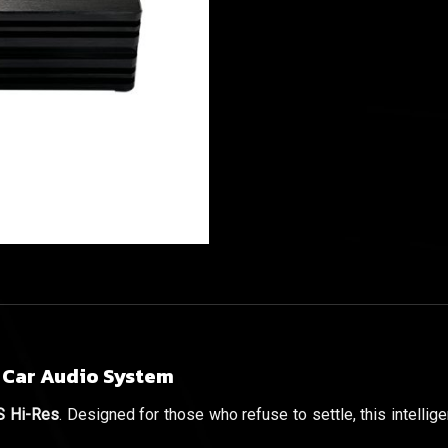
 Car Audio System
 Hi-Res
. Designed for those who refuse to settle, this intelli