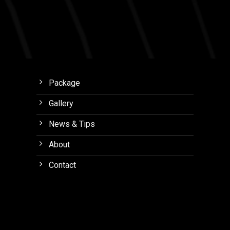
Package
Gallery
News & Tips
About
Contact