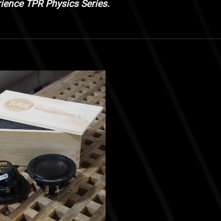
rience TPR Physics Series.