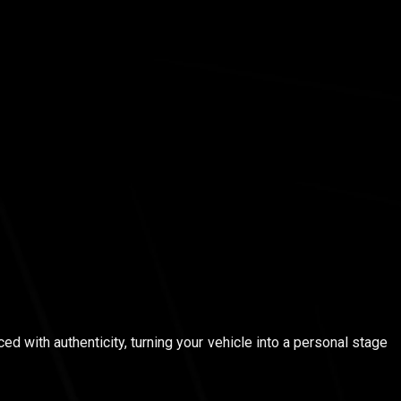
ed with authenticity, turning your vehicle into a personal stage