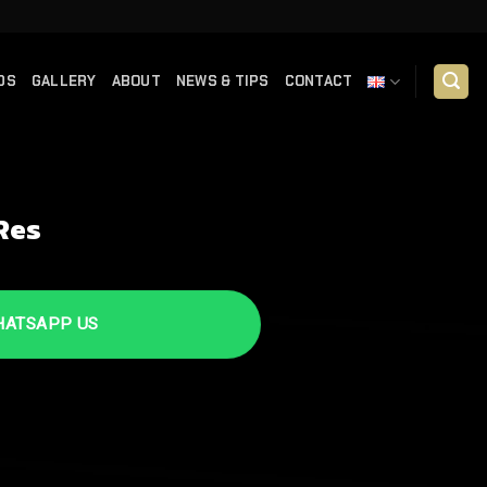
DS
GALLERY
ABOUT
NEWS & TIPS
CONTACT
Res
TSAPP US