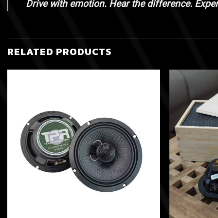
Drive with emotion. Hear the difference. Expe
RELATED PRODUCTS