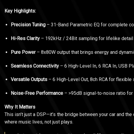
Key Highlights:
Precision Tuning
– 31-Band Parametric EQ for complete con
Hi-Res Clarity
– 192kHz / 24Bit sampling for lifelike deta
Pure Power
– 8x80W output that brings energy and dynamic
Seamless Connectivity
– 6 High-Level In, 6 RCA In, USB Pla
Versatile Outputs
– 6 High-Level Out, 8ch RCA for flexible
Noise-Free Performance
– >95dB signal-to-noise ratio for 
Why It Matters
This isn’t just a DSP—it’s the bridge between your car and the 
where music lives, not just plays.