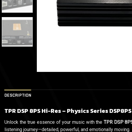
DESCRIPTION
TPR DSP 8PS Hi-Res – Physics Series DSP8PS
Unlock the true essence of your music with the
TPR DSP 8PS
listening journey—detailed, powerful, and emotionally moving.