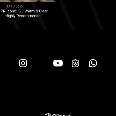
TPR AUDIO
PR Iconic i5.3 Warm & Clear
ge | Highly Recommended