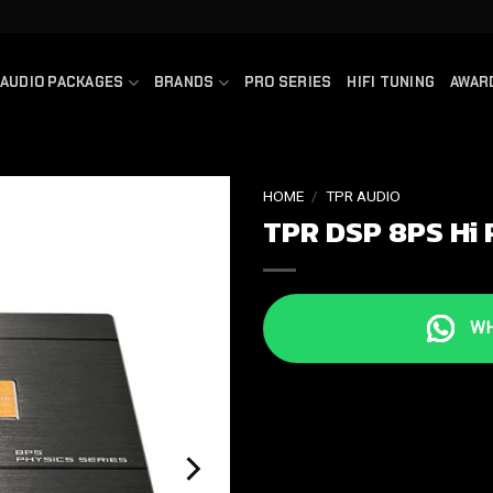
AUDIO PACKAGES
BRANDS
PRO SERIES
HIFI TUNING
AWAR
HOME
/
TPR AUDIO
TPR DSP 8PS Hi 
WHA