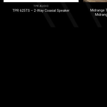
TPR AUDIO
Midrange T
TPR 625TS – 2-Way Coaxial Speaker
Midran