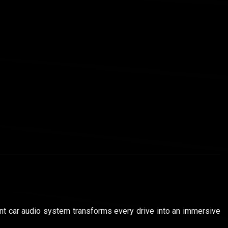
gent car audio system transforms every drive into an immersive