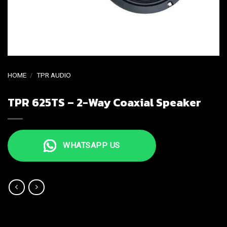
HOME
/
TPR AUDIO
TPR 625TS – 2-Way Coaxial Speaker
WHATSAPP US