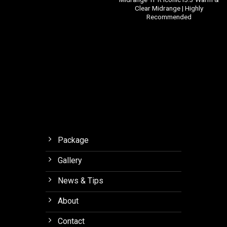
Clear Midrange | Highly
Recommended
Package
Gallery
News & Tips
About
Contact