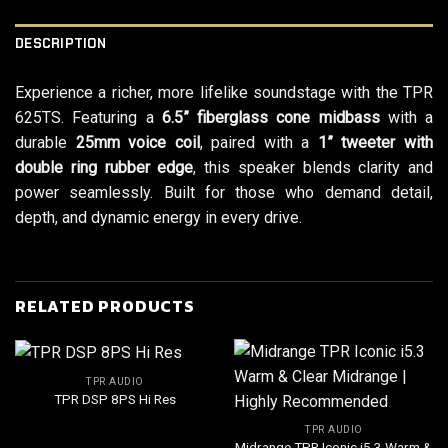
DESCRIPTION
Experience a richer, more lifelike soundstage with the TPR
625TS. Featuring a
6.5” fiberglass cone midbass
with a
durable
25mm voice coil
, paired with a
1” tweeter with
double ring rubber edge
, this speaker blends clarity and
power seamlessly. Built for those who demand detail,
depth, and dynamic energy in every drive.
RELATED PRODUCTS
TPR AUDIO
TPR DSP 8PS Hi Res
TPR AUDIO
Midrange TPR Iconic i5.3 Warm &