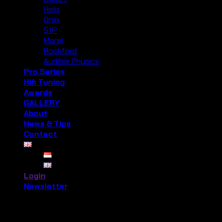
Helix
Brax
StP
Morel
Rockford
Audible Physics
Pro Series
Hifi Tuning
Awards
GALLERY
About
News & Tips
Contact
Login
Newsletter
Login