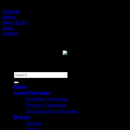
Package
Gallery
News & Tips
About
Contact
Copyright 2026 ©
Cliport Audio
Search
for:
Home
Audio Packages
Plugnplay Packages
Premium Packages
Soundproofing Packages
Brands
Soneris
Cliport