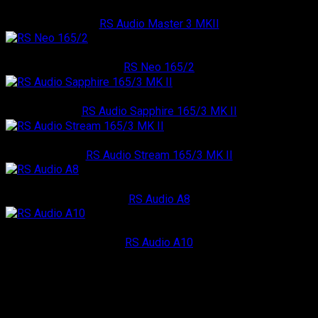
RS Audio
RS Audio Master 3 MKII
RS Audio
RS Neo 165/2
RS Audio
RS Audio Sapphire 165/3 MK II
RS Audio
RS Audio Stream 165/3 MK II
RS Audio
RS Audio A8
RS Audio
RS Audio A10