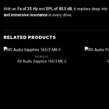
With an
Fs of 25 Hz
and
SPL of 85.5 dB
, it reaches deep into
and immersive resonance
in every drive.
RELATED PRODUCTS
RS AUDIO
RS Audio Sapphire 165/3 MK II