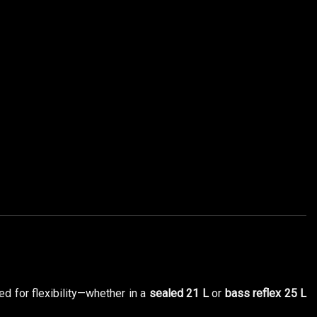
ed for flexibility—whether in a
sealed 21 L
or
bass reflex 25 L