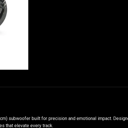
 cm) subwoofer built for precision and emotional impact. Design
s that elevate every track.