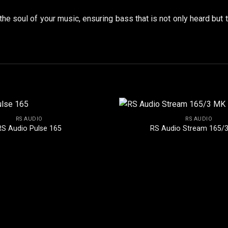
 the soul of your music, ensuring bass that is not only heard but 
RS AUDIO
RS AUDIO
RS Audio Pulse 165
RS Audio Stream 165/3