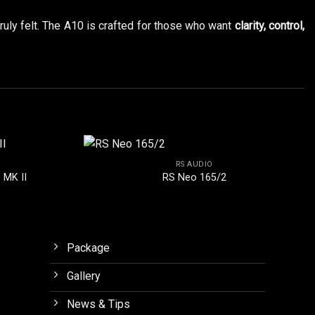
truly felt. The A10 is crafted for those who want
clarity, control,
RS AUDIO
 MK II
RS Neo 165/2
Package
Gallery
News & Tips