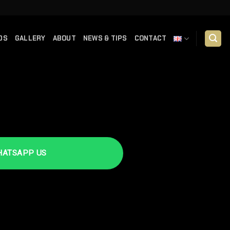
DS
GALLERY
ABOUT
NEWS & TIPS
CONTACT
TSAPP US