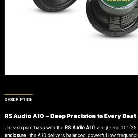
DESCRIPTION
RS Audio A10 – Deep Precision in Every Beat
Unleash pure bass with the
RS Audio A10
, a high-end 10″ (25
enclosure
—the A10 delivers balanced, powerful low frequencie