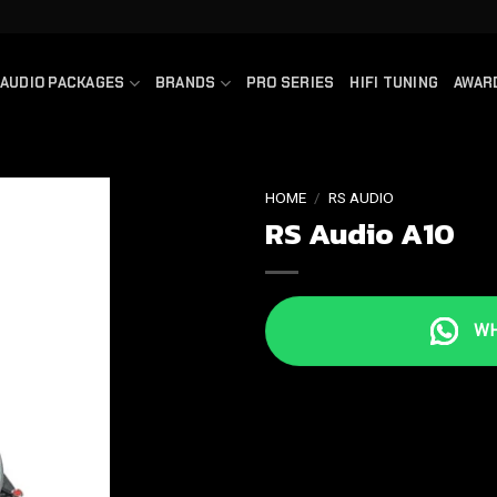
AUDIO PACKAGES
BRANDS
PRO SERIES
HIFI TUNING
AWAR
HOME
/
RS AUDIO
RS Audio A10
WHA