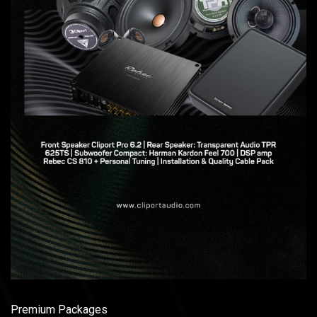
Premium Packages