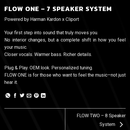
FLOW ONE – 7 SPEAKER SYSTEM
Powered by Harman Kardon x Cliport
Your first step into sound that truly moves you.
No interior changes, but a complete shift in how you feel
your music.
Closer vocals. Warmer bass. Richer details.
Plug & Play. OEM look. Personalized tuning.
FLOW ONE is for those who want to feel the music—not just
hear it.
FLOW TWO – 8 Speaker
System