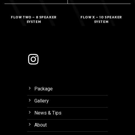
FLOW TWO – 8 SPEAKER
FLOW X – 10 SPEAKER
SYSTEM
SYSTEM
Package
Gallery
News & Tips
About