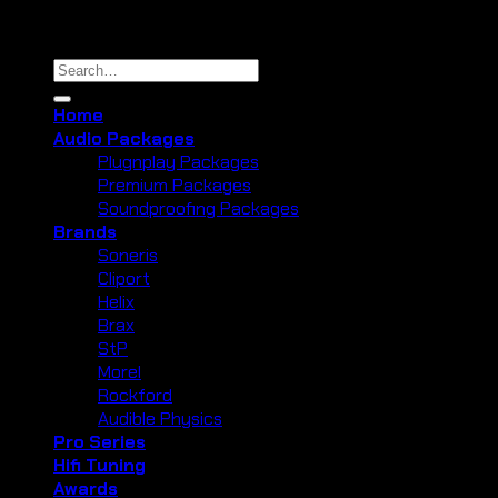
Copyright 2026 ©
Cliport Audio
Search
for:
Home
Audio Packages
Plugnplay Packages
Premium Packages
Soundproofing Packages
Brands
Soneris
Cliport
Helix
Brax
StP
Morel
Rockford
Audible Physics
Pro Series
Hifi Tuning
Awards