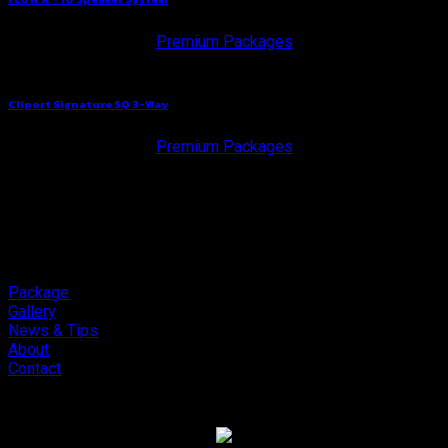
Premium Packages
Cliport Signature SQ 3-Way
Premium Packages
Package
Gallery
News & Tips
About
Contact