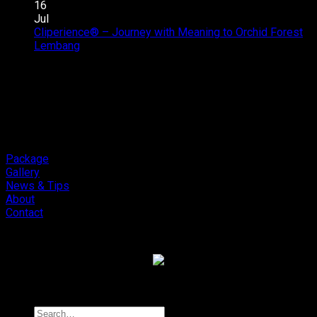
Car
Upgrade
16
Audio
Addictive
Jul
Review
Sound,
Cliperience® – Journey with Meaning to Orchid Forest
on
Soneris
Review
Lembang
Comments Off
Cliperience®
National
by
–
Champion
Sound
Journey
MSF
Addict
with
Outlaw
Studios
Meaning
Final.
to
Orchid
Forest
Package
Lembang
Gallery
News & Tips
About
Contact
Copyright 2026 ©
Cliport Audio
Search