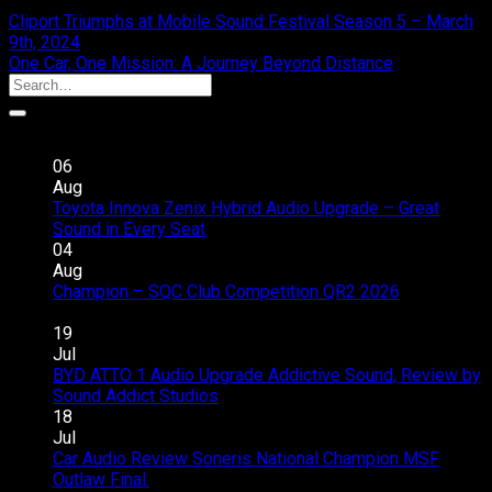
Cliport Triumphs at Mobile Sound Festival Season 5 – March
9th, 2024
One Car, One Mission: A Journey Beyond Distance
Recent Posts
06
Aug
Toyota Innova Zenix Hybrid Audio Upgrade – Great
on
Sound in Every Seat
Comments Off
Toyota
04
Innova
Aug
Zenix
Champion – SQC Club Competition QR2 2026
on
Hybrid
Comments Off
Champion
Audio
19
–
Upgrade
Jul
SQC
–
BYD ATTO 1 Audio Upgrade Addictive Sound, Review by
Club
Great
on
Sound Addict Studios
Comments Off
Competition
Sound
BYD
18
QR2
in
ATTO
Jul
2026
Every
1
Car Audio Review Soneris National Champion MSF
on
Seat
Audio
Outlaw Final.
Comments Off