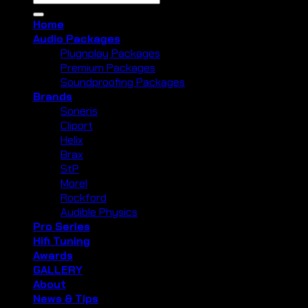
for:
Home
Audio Packages
Plugnplay Packages
Premium Packages
Soundproofing Packages
Brands
Soneris
Cliport
Helix
Brax
StP
Morel
Rockford
Audible Physics
Pro Series
Hifi Tuning
Awards
GALLERY
About
News & Tips