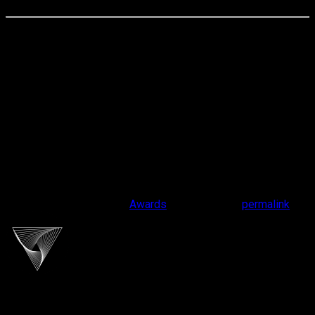
📍
Cliport Audio HQ
Jl. Terusan Pasir Koja 238, Bandung
🕙 Monday – Saturday | 10:00 – 18:00
📲 #cliportaudio #presentyourmusic #yourmeaningfuldrive
This entry was posted in
Awards
. Bookmark the
permalink
.
cliportaudio