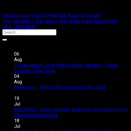
cliportaudio
Kenapa Harus Install Perangkat Audio di Cliport?
Pilih Speaker 2-Way atau 3-Way untuk Suara Audio Mobil
yang Lebih Baik!
Recent Posts
06
Aug
Toyota Innova Zenix Hybrid Audio Upgrade – Great
on
Sound in Every Seat
Comments Off
Toyota
04
Innova
Aug
Zenix
Champion – SQC Club Competition QR2 2026
on
Hybrid
Comments Off
Champion
Audio
19
–
Upgrade
Jul
SQC
–
BYD ATTO 1 Audio Upgrade Addictive Sound, Review by
Club
Great
on
Sound Addict Studios
Comments Off
Competition
Sound
BYD
18
QR2
in
ATTO
Jul