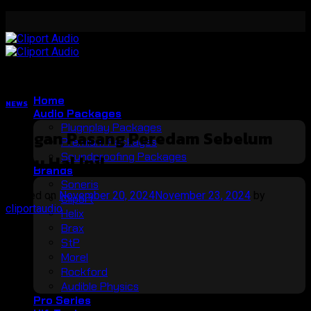
Skip
to
content
Home
NEWS
Audio Packages
Plugnplay Packages
Jangan Pasang Peredam Sebelum
Premium Packages
Soundproofing Packages
Tahu Hal Ini!
Brands
Soneris
Posted on
November 20, 2024
November 23, 2024
by
Cliport
cliportaudio
Helix
Brax
20
StP
Nov
Morel
Rockford
Audible Physics
Pro Series