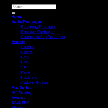
Search
for:
Home
Audio Packages
Plugnplay Packages
Premium Packages
Soundproofing Packages
Brands
Soneris
Cliport
Helix
Brax
StP
Morel
Rockford
Audible Physics
Pro Series
Hifi Tuning
Awards
GALLERY
About