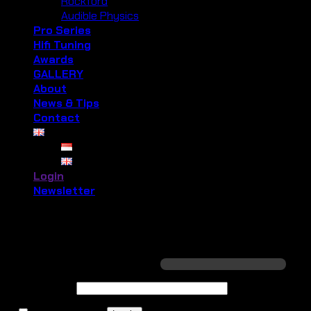
Rockford
Audible Physics
Pro Series
Hifi Tuning
Awards
GALLERY
About
News & Tips
Contact
Login
Newsletter
Login
Required
Username or email address
*
Required
Password
*