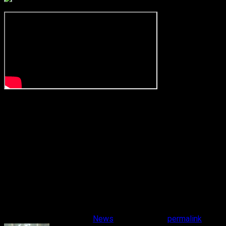
Conclusion
In conclusion, the Mystake app offers a comprehensive
platform for both casino gaming and sports betting
enthusiasts. Its ease of use, robust security measures, and
extensive range of betting options cater to a wide audience,
ensuring an enjoyable and secure betting experience. Whether
accessing Mystake Bet for sports or diving into the plethora
of games offered by the Mystake Casino, users are
guaranteed a top-notch digital betting journey.
This entry was posted in
News
. Bookmark the
permalink
.