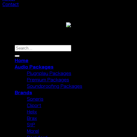
Contact
Copyright 2026 ©
Cliport Audio
Search
for:
Home
Audio Packages
Plugnplay Packages
Premium Packages
Soundproofing Packages
Brands
Soneris
Cliport
Helix
Brax
StP
Morel