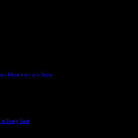
 meets the needs of diverse users seeking quality, entertainme
with a dependable and secure environment. For more detailed in
pour Maximiser vos Gains
on
 in Every Seat
Comments Off
Toyota
Innova