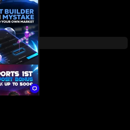
vice bettors and seasoned gamblers. With a seamless blend of
 will guide you through the essentials of using Mystake, from
the Mystake casino.