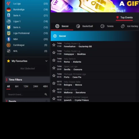
Hifi Tuning
Awards
GALLERY
About
News & Tips
Contact
Search
for:
Search
for:
When venturing into the expansive world of online gaming, M
casino games and sports betting, Mystake ensures that its us
setting up your account with the Mystake login, to exploring t
Understanding the Mystake Login Pro