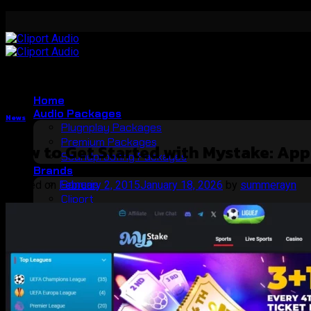
Skip
to
content
Home
Audio Packages
News
Plugnplay Packages
Premium Packages
How to Get Started with Mystake: App
Soundproofing Packages
Brands
Soneris
Posted on
February 2, 2015
January 18, 2026
by
summerayn
Cliport
Helix
Brax
StP
Morel
Rockford
Audible Physics
Pro Series