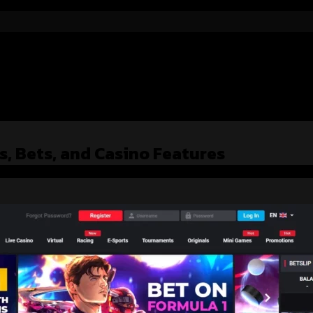
s, Bets, and Casino Features