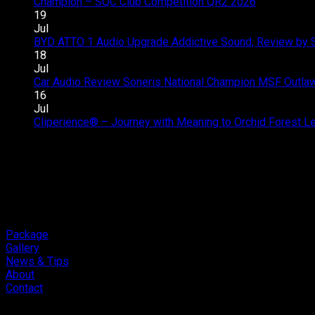
Champion – SQC Club Competition QR2 2026
Comments 
19
Jul
BYD ATTO 1 Audio Upgrade Addictive Sound, Review by 
18
Jul
Car Audio Review Soneris National Champion MSF Outlaw 
16
Jul
Cliperience® – Journey with Meaning to Orchid Forest 
Package
Gallery
News & Tips
About
Contact