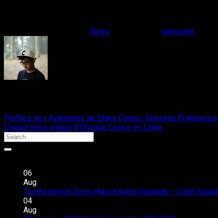
of Mystake Bet and the engaging Mystake casino, the platform
you can be assured of an experience that combines excitement 
This entry was posted in
News
. Bookmark the
permalink
.
summerayn
Profitez des Avantages de Stake Casino: Conseils Pratiques 
L’expérience unique d’Olympe Casino en Ligne
Recent Posts
06
Aug
Toyota Innova Zenix Hybrid Audio Upgrade – Great Sound
04
Aug