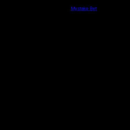
nt, and security. As you embark on your journey with Mystake,
formation about features, visit the
Mystake Bet
site.