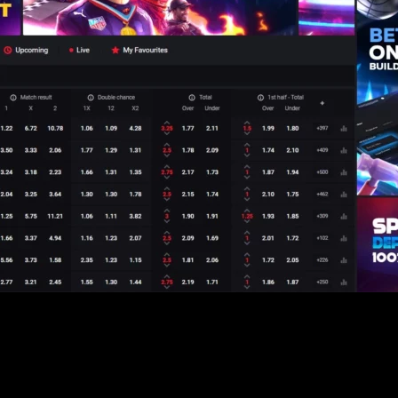
ystake offers a comprehensive platform that captivates both no
ers have access to top-notch gaming experiences. This article
he array of offerings such as the Mystake app, Mystake Bet, and 
cess