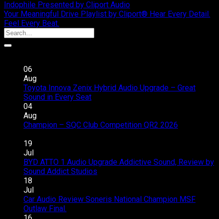
Indophile Presented by Cliport Audio
Your Meaningful Drive Playlist by Cliport® Hear Every Detail.
Feel Every Beat.
Recent Posts
06
Aug
Toyota Innova Zenix Hybrid Audio Upgrade – Great
on
Sound in Every Seat
Comments Off
Toyota
04
Innova
Aug
Zenix
Champion – SQC Club Competition QR2 2026
on
Hybrid
Comments Off
Champion
Audio
19
–
Upgrade
Jul
SQC
–
BYD ATTO 1 Audio Upgrade Addictive Sound, Review by
Club
Great
on
Sound Addict Studios
Comments Off
Competition
Sound
BYD
18
QR2
in
ATTO
Jul
2026
Every
1
Car Audio Review Soneris National Champion MSF
on
Seat
Audio
Outlaw Final.
Comments Off
Car
Upgrade
16