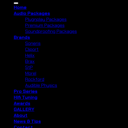
for:
Home
Audio Packages
Plugnplay Packages
Premium Packages
Soundproofing Packages
Brands
Soneris
Cliport
Helix
Brax
StP
Morel
Rockford
Audible Physics
Pro Series
Hifi Tuning
Awards
GALLERY
About
News & Tips
Contact