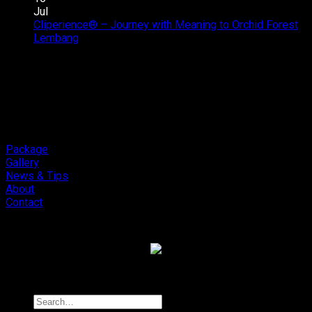
Audio
Addictive
Jul
Review
Sound,
Cliperience® – Journey with Meaning to Orchid Forest
on
Soneris
Review
Lembang
Comments Off
Cliperience®
National
by
–
Champion
Sound
Journey
MSF
Addict
with
Outlaw
Studios
Meaning
Final.
to
Orchid
Forest
Package
Lembang
Gallery
News & Tips
About
Contact
Copyright 2026 ©
Cliport Audio
Search