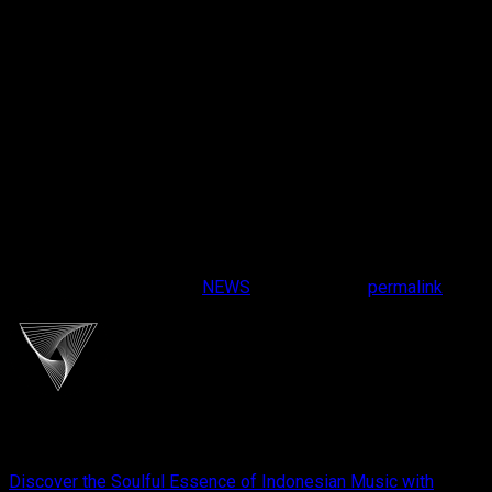
Share Your Experience
Found a track that brings out the best in your system? Share
your experience and join the Cliport community by tagging us
on social media with
#CliportAudio
and
#HiFiPlaylist
. Your
feedback inspires us to continue crafting experiences that
resonate with audiophiles everywhere.
At Cliport, we believe in celebrating the art of sound. With the
HiFi Playlist
, we’re here to make your car audio journey
unforgettable. Turn up the volume, hit the road, and let the
music drive you.
This entry was posted in
NEWS
. Bookmark the
permalink
.
cliportaudio
Discover the Soulful Essence of Indonesian Music with