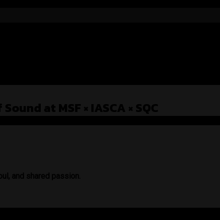
f Sound at MSF × IASCA × SQC
oul, and shared passion.
, installers, and sound lovers — not just as a brand, but as a mov