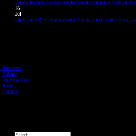
Car Audio Review Soneris National Champion MSF Outlaw 
16
Jul
Cliperience® – Journey with Meaning to Orchid Forest 
Package
Gallery
News & Tips
About
Contact
Copyright 2026 ©
Cliport Audio
Search