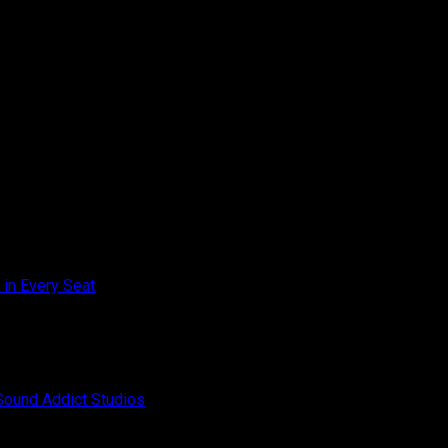
on
 in Every Seat
Comments Off
Toyota
Innova
on
Zenix
Off
Champion
Hybrid
–
Audio
SQC
Upgrade
on
Sound Addict Studios
Comments Off
Club
–
BYD
Competition
Great
ATTO