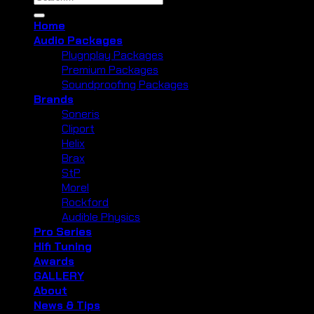
for:
Home
Audio Packages
Plugnplay Packages
Premium Packages
Soundproofing Packages
Brands
Soneris
Cliport
Helix
Brax
StP
Morel
Rockford
Audible Physics
Pro Series
Hifi Tuning
Awards
GALLERY
About
News & Tips