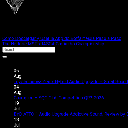
cliportaudio
Cómo Descargar y Usar la App de Betfair: Guía Paso a Paso
The Historic MSF x IASCA Car Audio Championship
Recent Posts
06
Aug
Toyota Innova Zenix Hybrid Audio Upgrade – Great Sound
04
Aug
Champion – SQC Club Competition QR2 2026
Comments 
19
Jul
BYD ATTO 1 Audio Upgrade Addictive Sound, Review by 
18
Jul