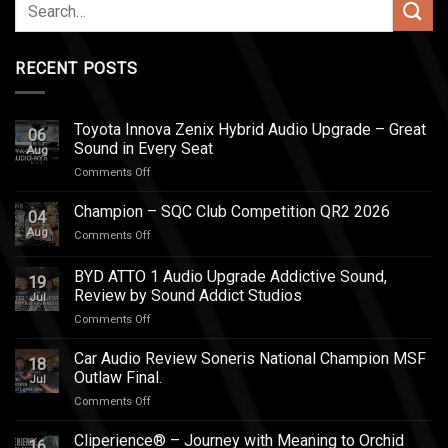
RECENT POSTS
Toyota Innova Zenix Hybrid Audio Upgrade – Great
06
Sound in Every Seat
Aug
on
Comments Off
Toyota
Innova
Champion – SQC Club Competition QR2 2026
04
Zenix
Aug
on
Comments Off
Hybrid
Champion
Audio
–
BYD ATTO 1 Audio Upgrade Addictive Sound,
Upgrade
19
SQC
–
Review by Sound Addict Studios
Jul
Club
Great
on
Comments Off
Competition
Sound
BYD
QR2
in
ATTO
2026
Car Audio Review Soneris National Champion MSF
Every
18
1
Outlaw Final.
Seat
Jul
Audio
on
Comments Off
Upgrade
Car
Addictive
Audio
Cliperience® – Journey with Meaning to Orchid
Sound,
16