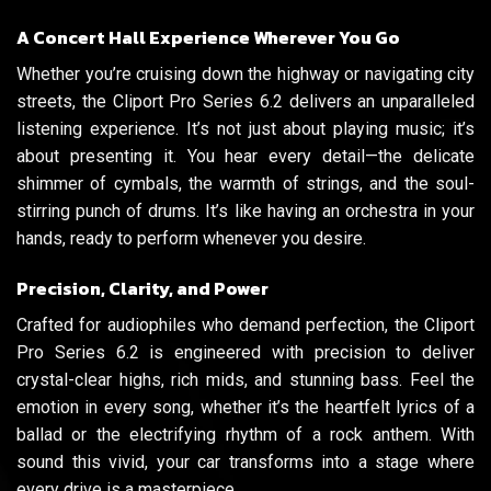
A Concert Hall Experience Wherever You Go
Whether you’re cruising down the highway or navigating city
streets, the Cliport Pro Series 6.2 delivers an unparalleled
listening experience. It’s not just about playing music; it’s
about presenting it. You hear every detail—the delicate
shimmer of cymbals, the warmth of strings, and the soul-
stirring punch of drums. It’s like having an orchestra in your
hands, ready to perform whenever you desire.
Precision, Clarity, and Power
Crafted for audiophiles who demand perfection, the Cliport
Pro Series 6.2 is engineered with precision to deliver
crystal-clear highs, rich mids, and stunning bass. Feel the
emotion in every song, whether it’s the heartfelt lyrics of a
ballad or the electrifying rhythm of a rock anthem. With
sound this vivid, your car transforms into a stage where
every drive is a masterpiece.