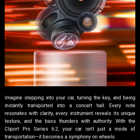
Imagine stepping into your car, turning the key, and being
instantly transported into a concert hall. Every note
resonates with clarity, every instrument reveals its unique
texture, and the bass thunders with authority. With the
Cliport Pro Series 6.2, your car isn’t just a mode of
transportation—it becomes a symphony on wheels.