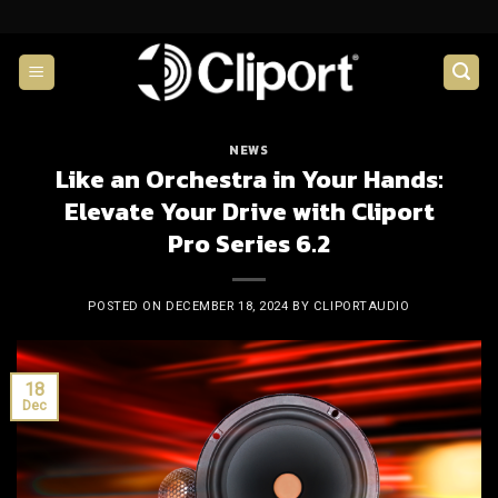
Skip
to
content
NEWS
Like an Orchestra in Your Hands:
Elevate Your Drive with Cliport
Pro Series 6.2
POSTED ON
DECEMBER 18, 2024
BY
CLIPORTAUDIO
18
Dec