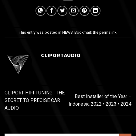
This entry was posted in
NEWS
. Bookmark the
permalink
.
CLIPORTAUDIO
CLIPORT HIFI TUNING : THE
Best Installer of the Year –
SECRET TO PRECISE CAR
Indonesia 2022 • 2023 • 2024
AUDIO