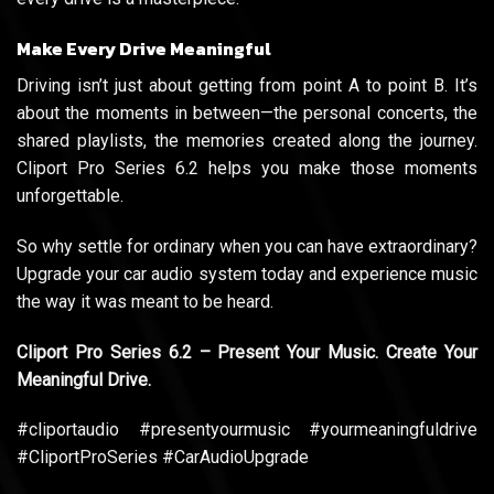
Make Every Drive Meaningful
Driving isn’t just about getting from point A to point B. It’s
about the moments in between—the personal concerts, the
shared playlists, the memories created along the journey.
Cliport Pro Series 6.2 helps you make those moments
unforgettable.
So why settle for ordinary when you can have extraordinary?
Upgrade your car audio system today and experience music
the way it was meant to be heard.
Cliport Pro Series 6.2 – Present Your Music. Create Your
Meaningful Drive.
#cliportaudio #presentyourmusic #yourmeaningfuldrive
#CliportProSeries #CarAudioUpgrade