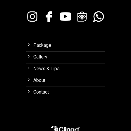
Package
Gallery
News & Tips
About
Contact