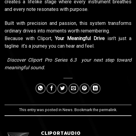
creates a lifelike stage where every instrument breathes
and every note resonates with purpose.
Built with precision and passion, this system transforms
ordinary drives into moments worth remembering.
Because with Cliport,
Your Meaningful Drive
isn’t just a
tagline it’s a journey you can hear and feel.
Discover Cliport Pro Series 6.3 your next step toward
meaningful sound.
This entry was posted in
News
. Bookmark the
permalink
.
CLIPORTAUDIO