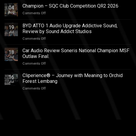
Innova
Champion – SQC Club Competition QR2 2026
04
Zenix
Aug
on
Comments Off
Hybrid
Champion
Audio
–
BYD ATTO 1 Audio Upgrade Addictive Sound,
Upgrade
19
SQC
–
Review by Sound Addict Studios
Jul
Club
Great
on
Comments Off
Competition
Sound
BYD
QR2
in
ATTO
2026
Car Audio Review Soneris National Champion MSF
Every
18
1
Outlaw Final.
Seat
Jul
Audio
on
Comments Off
Upgrade
Car
Addictive
Audio
Cliperience® – Journey with Meaning to Orchid
Sound,
16
Review
Review
Forest Lembang
Jul
Soneris
by
on
Comments Off
National
Sound
Cliperience®
Champion
Addict
–
MSF
Studios
Journey
Outlaw
with
Final.
Meaning
to
Orchid
Forest
Lembang