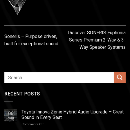
Discover SONERIS Euphonia
Soneris – Purpose driven,
Series Premium 2-Way & 3-
built for exceptional sound.
Way Speaker Systems
RECENT POSTS
Toyota Innova Zenix Hybrid Audio Upgrade – Great
06
Sound in Every Seat
Aug
on
Comments Off
Toyota