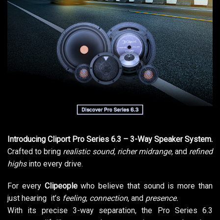
Introducing Cliport Pro Series 6.3 – 3-Way Speaker System.
Crafted to bring
realistic sound, richer midrange,
and
refined
highs
into every drive.
For every
Clipeople
who believe that sound is more than
just hearing it’s
feeling
,
connection
, and
presence.
With its precise 3-way separation, the Pro Series 6.3