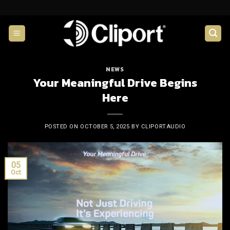
Skip
to
content
NEWS
Your Meaningful Drive Begins
Here
POSTED ON
OCTOBER 5, 2025
BY
CLIPORTAUDIO
05
Oct