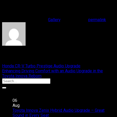
Your Meaningful Drive.
#cliportaudio #presentyourmusic #yourmeaningfuldrive
This entry was posted in
Gallery
. Bookmark the
permalink
.
yasyfi
Honda CR-V Turbo Prestige Audio Upgrade
Enhancing Driving Comfort with an Audio Upgrade in the
Toyota Innova Reborn
Recent Posts
06
Aug
Toyota Innova Zenix Hybrid Audio Upgrade – Great
on
Sound in Every Seat
Comments Off