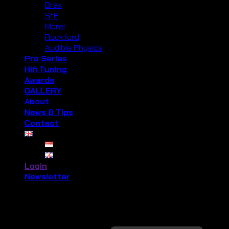
Brax
StP
Morel
Rockford
Audible Physics
Pro Series
Hifi Tuning
Awards
GALLERY
About
News & Tips
Contact
Login
Newsletter
Login