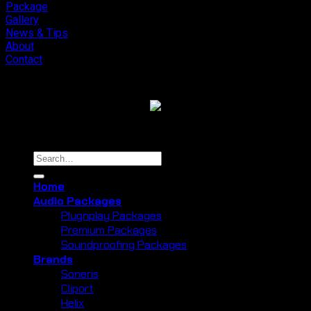
Forest
Package
Lembang
Gallery
News & Tips
About
Contact
Copyright 2026 ©
Cliport Audio
Search
for:
Home
Audio Packages
Plugnplay Packages
Premium Packages
Soundproofing Packages
Brands
Soneris
Cliport
Helix