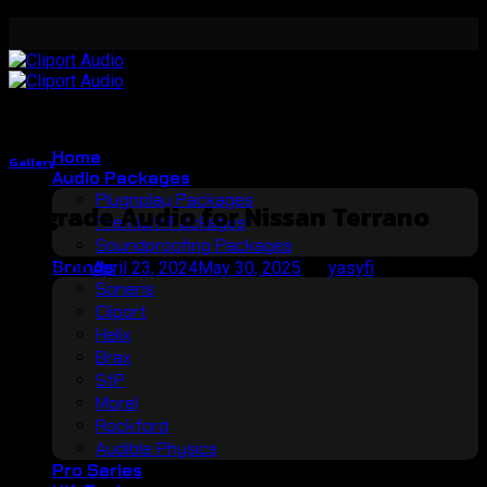
Skip
to
content
Home
Gallery
Audio Packages
Plugnplay Packages
Upgrade Audio for Nissan Terrano
Premium Packages
Soundproofing Packages
Brands
Posted on
April 23, 2024
May 30, 2025
by
yasyfi
Soneris
23
Cliport
Apr
Helix
Brax
StP
Morel
Rockford
Audible Physics
Pro Series