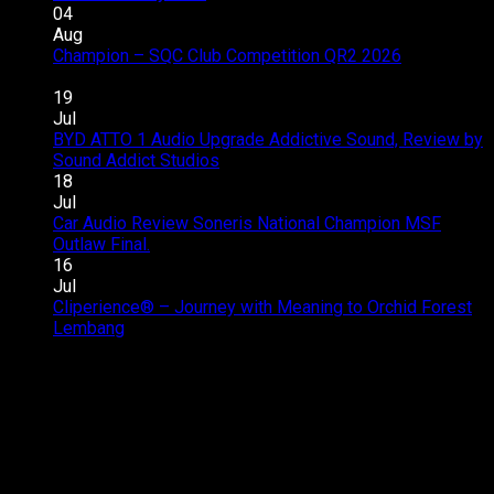
Toyota
04
Innova
Aug
Zenix
Champion – SQC Club Competition QR2 2026
on
Hybrid
Comments Off
Champion
Audio
19
–
Upgrade
Jul
SQC
–
BYD ATTO 1 Audio Upgrade Addictive Sound, Review by
Club
Great
on
Sound Addict Studios
Comments Off
Competition
Sound
BYD
18
QR2
in
ATTO
Jul
2026
Every
1
Car Audio Review Soneris National Champion MSF
on
Seat
Audio
Outlaw Final.
Comments Off
Car
Upgrade
16
Audio
Addictive
Jul
Review
Sound,
Cliperience® – Journey with Meaning to Orchid Forest
on
Soneris
Review
Lembang
Comments Off
Cliperience®
National
by
–
Champion
Sound
Journey
MSF
Addict
with
Outlaw
Studios
Meaning
Final.
to
Orchid