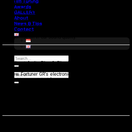
Hifi Tuning
experience, but what if that luxury could be elevated even
Awards
further with a superior audio system?
GALLERY
About
Cliport Audio, with its Plug & Play Hi-Fidelity 3-Way Package
News & Tips
featuring the Cliport Professional Series 6.2, now offers the
Contact
perfect solution for audio enthusiasts who refuse to
compromise on in-car sound quality.
Advantages of the Plug & Play Hi-Fidelity 3-Way Package
Search
The Cliport Audio Plug & Play Hi-Fidelity 3-Way Package is
for:
specially designed to integrate seamlessly with the Toyota
All New Fortuner GR’s electronic system without altering the
Search
car’s wiring or original features. This makes installation easy
for:
and ensures that the new audio system does not interfere
with the vehicle’s functions. Equipped with components from
the Cliport Professional Series 6.2 and Mirdange Nanotec
technology, every Fortuner GR owner can enjoy exceptional
sound clarity—from deep bass to crystal-clear trebles.
Comprehensive Sound Dampening for Optimal Audio Quality