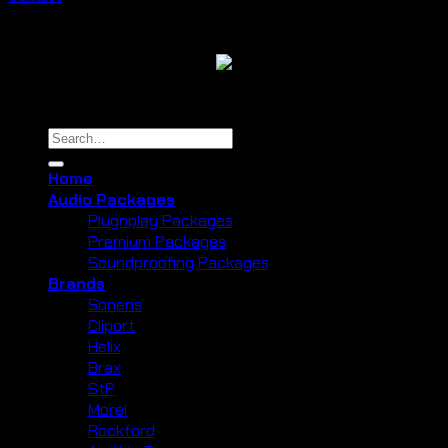
Copyright 2026 ©
Cliport Audio
Search
for:
Home
Audio Packages
Plugnplay Packages
Premium Packages
Soundproofing Packages
Brands
Soneris
Cliport
Helix
Brax
StP
Morel
Rockford