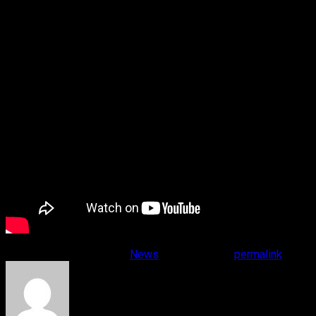
This entry was posted in
News
. Bookmark the
permalink
.