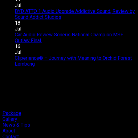
–
Upgrade
Jul
SQC
–
BYD ATTO 1 Audio Upgrade Addictive Sound, Review by
Club
Great
on
Sound Addict Studios
Comments Off
Competition
Sound
BYD
18
QR2
in
ATTO
Jul
2026
Every
1
Car Audio Review Soneris National Champion MSF
on
Seat
Audio
Outlaw Final.
Comments Off
Car
Upgrade
16
Audio
Addictive
Jul
Review
Sound,
Cliperience® – Journey with Meaning to Orchid Forest
on
Soneris
Review
Lembang
Comments Off
Cliperience®
National
by
–
Champion
Sound
Journey
MSF
Addict
with
Outlaw
Studios
Meaning
Final.
to
Orchid
Forest
Package
Lembang
Gallery
News & Tips
About
Contact