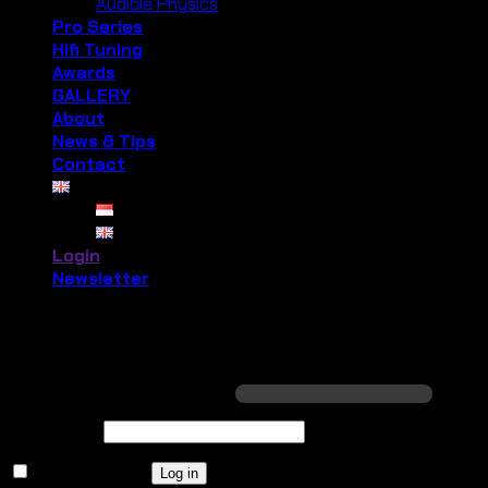
Audible Physics
Pro Series
Hifi Tuning
Awards
GALLERY
About
News & Tips
Contact
Login
Newsletter
Login
Required
Username or email address
*
Required
Password
*
Remember me
Log in