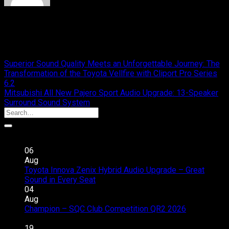
cliport
Your Expertise Car Audio
Superior Sound Quality Meets an Unforgettable Journey: The
Transformation of the Toyota Vellfire with Cliport Pro Series
6.2
Mitsubishi All New Pajero Sport Audio Upgrade: 13-Speaker
Surround Sound System
Recent Posts
06
Aug
Toyota Innova Zenix Hybrid Audio Upgrade – Great
on
Sound in Every Seat
Comments Off
Toyota
04
Innova
Aug
Zenix
Champion – SQC Club Competition QR2 2026
on
Hybrid
Comments Off
Champion
Audio
19