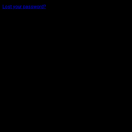
Lost your password?