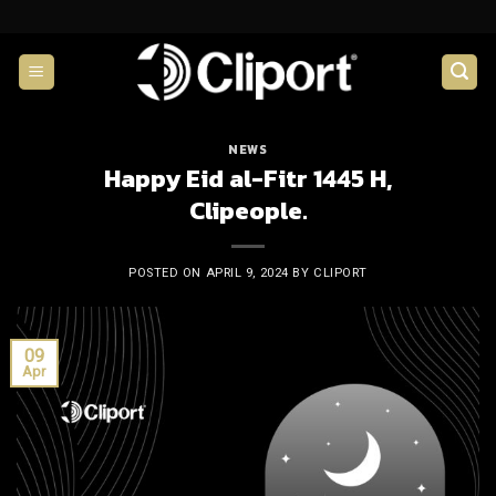
Skip
to
content
NEWS
Happy Eid al-Fitr 1445 H,
Clipeople.
POSTED ON
APRIL 9, 2024
BY
CLIPORT
09
Apr