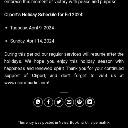
embrace this moment of victory with peace and purpose.
Cliport’s Holiday Schedule for Eid 2024:
Tuesday, April 9, 2024
Sunday, April 14, 2024
During this period, our regular services will resume after the
holidays. We hope you enjoy this holiday season with
happiness and renewed spirit. Thank you for your continued
support of Cliport, and don’t forget to visit us at
www.cliportaudio.com
!
This entry was posted in
News
. Bookmark the
permalink
.