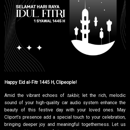
Happy Eid al-Fitr 1445 H, Clipeople!
Amid the vibrant echoes of
takbir
, let the rich, melodic
sound of your high-quality car audio system enhance the
beauty of this festive day with your loved ones. May
Cliport’s presence add a special touch to your celebration,
bringing deeper joy and meaningful togetherness. Let us