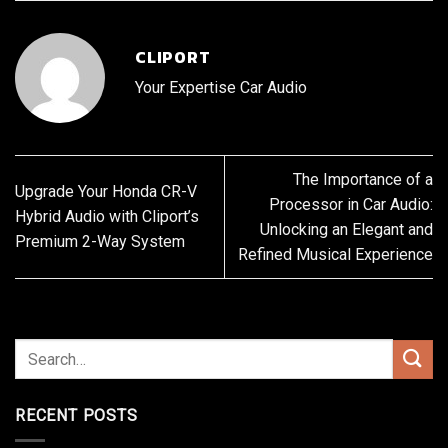
CLIPORT
Your Expertise Car Audio
The Importance of a
Upgrade Your Honda CR-V
Processor in Car Audio:
Hybrid Audio with Cliport’s
Unlocking an Elegant and
Premium 2-Way System
Refined Musical Experience
RECENT POSTS