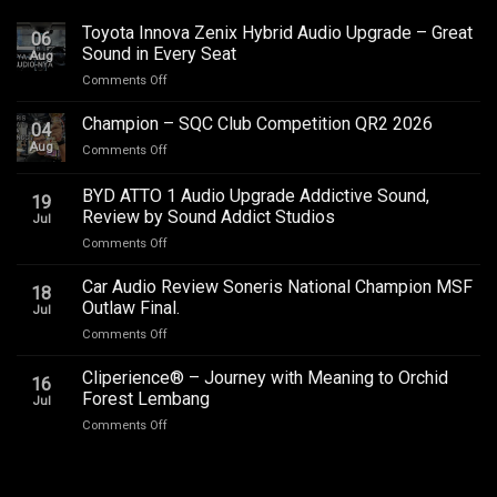
Toyota Innova Zenix Hybrid Audio Upgrade – Great
06
Sound in Every Seat
Aug
on
Comments Off
Toyota
Innova
Champion – SQC Club Competition QR2 2026
04
Zenix
Aug
on
Comments Off
Hybrid
Champion
Audio
–
BYD ATTO 1 Audio Upgrade Addictive Sound,
Upgrade
19
SQC
–
Review by Sound Addict Studios
Jul
Club
Great
on
Comments Off
Competition
Sound
BYD
QR2
in
ATTO
2026
Car Audio Review Soneris National Champion MSF
Every
18
1
Outlaw Final.
Seat
Jul
Audio
on
Comments Off
Upgrade
Car
Addictive
Audio
Cliperience® – Journey with Meaning to Orchid
Sound,
16
Review
Review
Forest Lembang
Jul
Soneris
by
on
Comments Off
National
Sound
Cliperience®
Champion
Addict
–
MSF
Studios
Journey
Outlaw