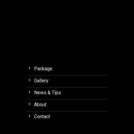
with
Final.
Meaning
to
Orchid
Forest
Lembang
Package
Gallery
News & Tips
About
Contact