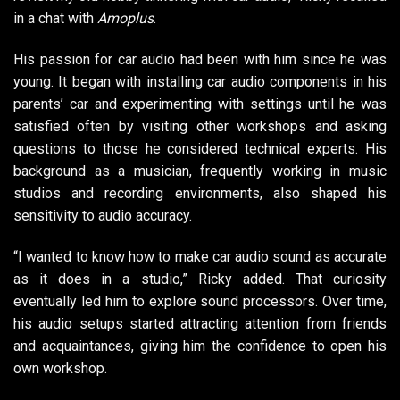
in a chat with
Amoplus
.
His passion for car audio had been with him since he was
young. It began with installing car audio components in his
parents’ car and experimenting with settings until he was
satisfied often by visiting other workshops and asking
questions to those he considered technical experts. His
background as a musician, frequently working in music
studios and recording environments, also shaped his
sensitivity to audio accuracy.
“I wanted to know how to make car audio sound as accurate
as it does in a studio,” Ricky added. That curiosity
eventually led him to explore sound processors. Over time,
his audio setups started attracting attention from friends
and acquaintances, giving him the confidence to open his
own workshop.