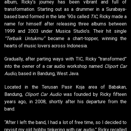
album, Ricky’s journey has been vibrant and full of
transformation. Starting out as a drummer in a Surabaya-
based band formed in the late ‘90s called
TIC
, Ricky made a
name for himself after releasing three albums between
1999 and 2003 under Musica Studio’s. Their hit single
“Terbaik Untukmu”
became a chart-topper, winning the
hearts of music lovers across Indonesia.
Gradually, after parting ways with TIC, Ricky “transformed”
into the owner of a car audio workshop named
Cliport Car
Audio
, based in Bandung, West Java.
Located in the Terusan Pasir Koja area of Babakan,
Bandung,
Cliport Car Audio
was founded by Ricky fifteen
years ago, in 2008, shortly after his departure from the
band.
“After I left the band, I had a lot of free time, so I decided to
revisit my old hobby tinkering with car audio,” Ricky recalled