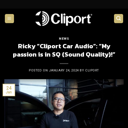
Skip
to
content
NEWS
Ricky “Cliport Car Audio”: “My
passion is in SQ (Sound Quality)!”
POSTED ON
JANUARY 24, 2024
BY
CLIPORT
24
Jan