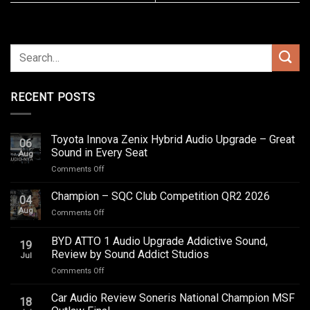
RECENT POSTS
Toyota Innova Zenix Hybrid Audio Upgrade – Great
06
Sound in Every Seat
Aug
on
Comments Off
Toyota
Innova
Champion – SQC Club Competition QR2 2026
04
Zenix
Aug
on
Comments Off
Hybrid
Champion
Audio
–
BYD ATTO 1 Audio Upgrade Addictive Sound,
Upgrade
19
SQC
–
Review by Sound Addict Studios
Jul
Club
Great
on
Comments Off
Competition
Sound
BYD
QR2
in
ATTO
2026
Car Audio Review Soneris National Champion MSF
Every
18
1
Seat