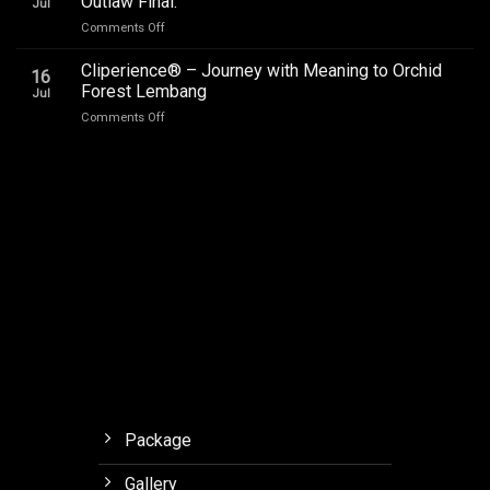
Outlaw Final.
Jul
Audio
on
Comments Off
Upgrade
Car
Addictive
Audio
Cliperience® – Journey with Meaning to Orchid
Sound,
16
Review
Review
Forest Lembang
Jul
Soneris
by
on
Comments Off
National
Sound
Cliperience®
Champion
Addict
–
MSF
Studios
Journey
Outlaw
with
Final.
Meaning
to
Orchid
Forest
Lembang
Package
Gallery