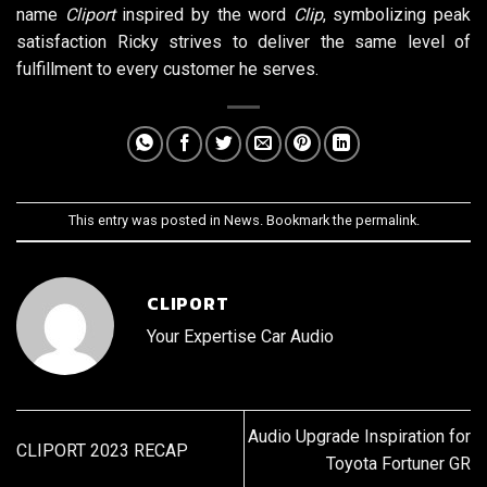
name
Cliport
inspired by the word
Clip
, symbolizing peak
satisfaction Ricky strives to deliver the same level of
fulfillment to every customer he serves.
This entry was posted in
News
. Bookmark the
permalink
.
CLIPORT
Your Expertise Car Audio
Audio Upgrade Inspiration for
CLIPORT 2023 RECAP
Toyota Fortuner GR