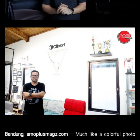
Bandung, amoplusmagz.com
– Much like a colorful photo