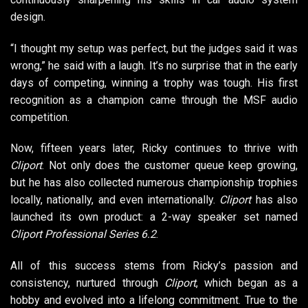
design.
“I thought my setup was perfect, but the judges said it was
wrong,” he said with a laugh. It’s no surprise that in the early
days of competing, winning a trophy was tough. His first
recognition as a champion came through the MSF audio
competition.
Now, fifteen years later, Ricky continues to thrive with
Cliport
. Not only does the customer queue keep growing,
but he has also collected numerous championship trophies
locally, nationally, and even internationally.
Cliport
has also
launched its own product: a 2-way speaker set named
Cliport Professional Series 6.2
.
All of this success stems from Ricky’s passion and
consistency, nurtured through
Cliport
, which began as a
hobby and evolved into a lifelong commitment. True to the