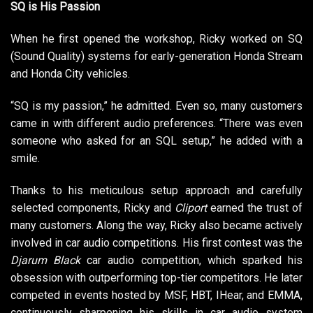
SQ is His Passion
When he first opened the workshop, Ricky worked on SQ
(Sound Quality) systems for early-generation Honda Stream
and Honda City vehicles.
“SQ is my passion,” he admitted. Even so, many customers
came in with different audio preferences. “There was even
someone who asked for an SQL setup,” he added with a
smile.
Thanks to his meticulous setup approach and carefully
selected components, Ricky and
Cliport
earned the trust of
many customers. Along the way, Ricky also became actively
involved in car audio competitions. His first contest was the
Djarum Black
car audio competition, which sparked his
obsession with outperforming top-tier competitors. He later
competed in events hosted by MSF, HBT, IHear, and EMMA,
continuously sharpening his skills in car audio system