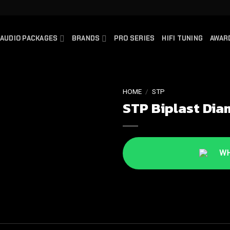
AUDIO PACKAGES
BRANDS
PRO SERIES
HIFI TUNING
AWAR
HOME
/
STP
STP Biplast Dia
WHA