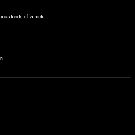
ious kinds of vehicle.
n.