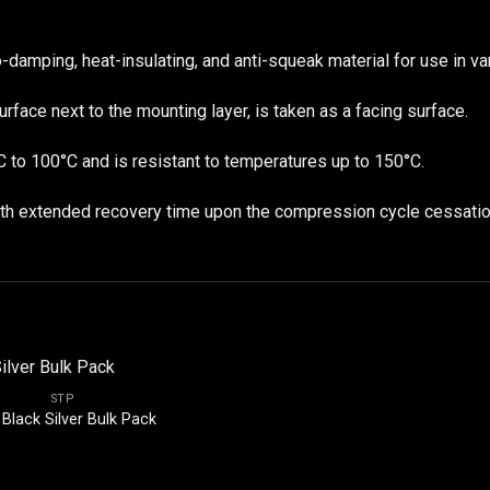
mping, heat-insulating, and anti-squeak material for use in var
urface next to the mounting layer, is taken as a facing surface.
C to 100°C and is resistant to temperatures up to 150°C.
with extended recovery time upon the compression cycle cessatio
STP
Black Silver Bulk Pack