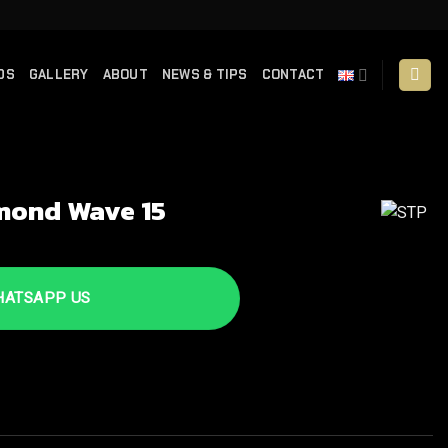
DS
GALLERY
ABOUT
NEWS & TIPS
CONTACT
mond Wave 15
TSAPP US