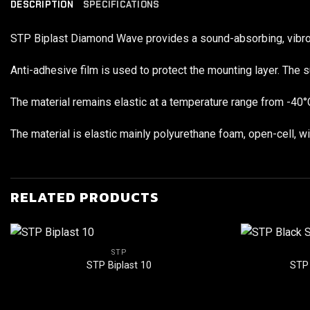
DESCRIPTION
SPECIFICATIONS
STP Biplast Diamond Wave provides a sound-absorbing, vibro-da
Anti-adhesive film is used to protect the mounting layer. The s
The material remains elastic at a temperature range from -40°
The material is elastic mainly polyurethane foam, open-cell, 
RELATED PRODUCTS
STP
STP Biplast 10
STP 