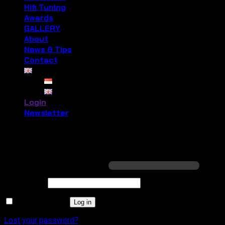
Hifi Tuning
Awards
GALLERY
About
News & Tips
Contact
Login
Newsletter
Login
Required
Username or email address
*
Required
Password
*
Remember me
Log in
Lost your password?