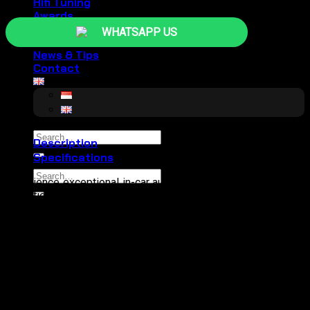
Hifi Tuning
Awards
GALLERY
WHATSAPP US
About
News & Tips
Contact
Search
Description
for:
Specifications
Search
Experience exceptional in-car audio with the Morel MPD 4.70
for:
Amplifier. This compact yet powerful amplifier delivers 70W x
4 at 4 ohms and 100W x 4 at 2 ohms, with a bridging option of
200W x 2 at 4 ohms. Enjoy impressive sonic clarity with a
frequency response of 20Hz to 30kHz and a Signal-to-Noise
ratio over 93dB. Customize your sound with variable high-
pass and low-pass crossovers (50-300Hz, 12dB slope) and
maintain crystal clear music with a Total Harmonic Distortion
(THD) below 0.2%. The built-in protection circuit ensures long-
term reliability, making the MPD4.70 the perfect choice for