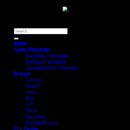
Copyright 2026 ©
Cliport Audio
Search
for:
Home
Audio Packages
Plugnplay Packages
Premium Packages
Soundproofing Packages
Brands
Soneris
Cliport
Helix
Brax
StP
Morel
Rockford
Audible Physics
Pro Series