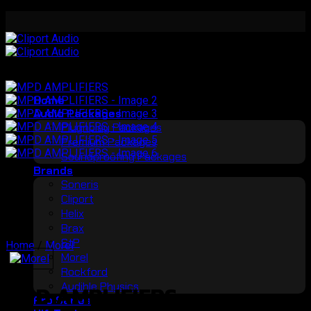
Skip
to
content
Home
Audio Packages
Plugnplay Packages
Premium Packages
Soundproofing Packages
Brands
Soneris
Cliport
Helix
Brax
StP
Home
/
Morel
Morel
Rockford
Audible Physics
MPD AMPLIFIERS
Pro Series