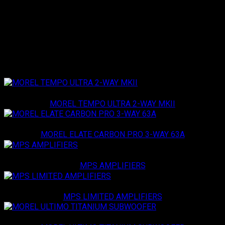
audiophiles seeking high-quality sound in a compact package.
Loading specifications...
Related products
Morel
MOREL TEMPO ULTRA 2-WAY MKII
Morel
MOREL ELATE CARBON PRO 3-WAY 63A
Morel
MPS AMPLIFIERS
Morel
MPS LIMITED AMPLIFIERS
Morel