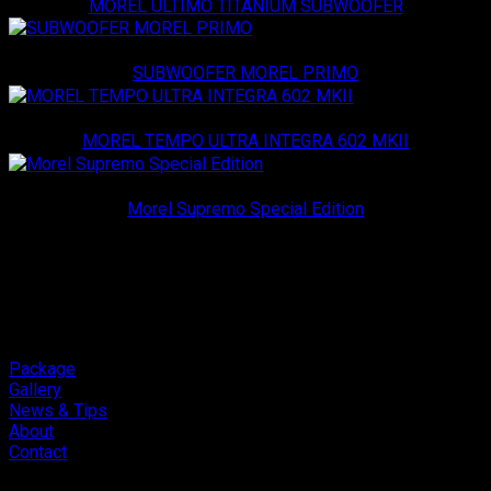
MOREL ULTIMO TITANIUM SUBWOOFER
Morel
SUBWOOFER MOREL PRIMO
Morel
MOREL TEMPO ULTRA INTEGRA 602 MKII
Morel
Morel Supremo Special Edition
Package
Gallery
News & Tips
About
Contact