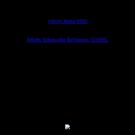
Infinity
Infinity Alpha 650C
Infinity
Infinity Subwoofer Reference 103WSL