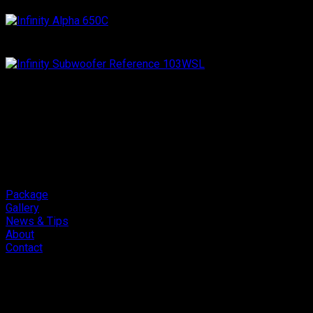
Package
Gallery
News & Tips
About
Contact