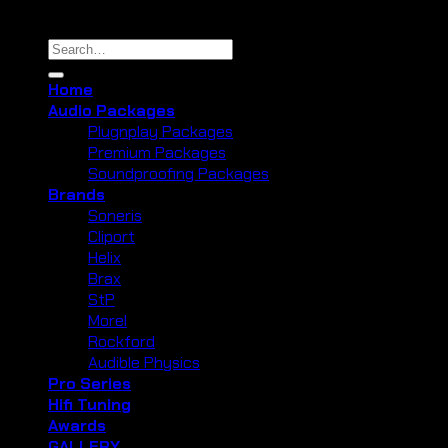
Copyright 2026 ©
Cliport Audio
Search
for:
Home
Audio Packages
Plugnplay Packages
Premium Packages
Soundproofing Packages
Brands
Soneris
Cliport
Helix
Brax
StP
Morel
Rockford
Audible Physics
Pro Series
Hifi Tuning
Awards
GALLERY