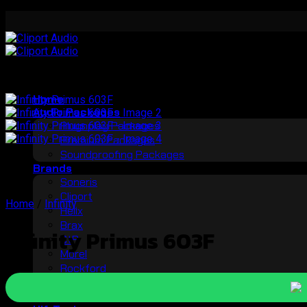
Skip
to
content
Home
Audio Packages
Plugnplay Packages
Premium Packages
Soundproofing Packages
Brands
Soneris
Cliport
Home
/
Infinity
Helix
Brax
Infinity Primus 603F
StP
Morel
Rockford
Audible Physics
Pro Series