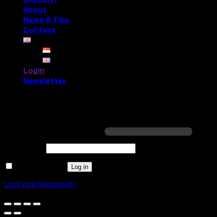
About
News & Tips
Contact
Login
Newsletter
Login
Required
Username or email address
*
Required
Password
*
Remember me
Log in
Lost your password?