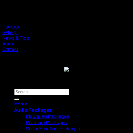
Package
Gallery
News & Tips
About
Contact
Copyright 2026 ©
Cliport Audio
Search
for:
Home
Audio Packages
Plugnplay Packages
Premium Packages
Soundproofing Packages