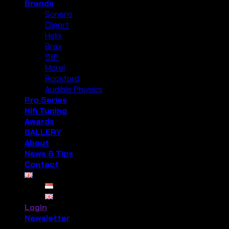
Brands
Soneris
Cliport
Helix
Brax
StP
Morel
Rockford
Audible Physics
Pro Series
Hifi Tuning
Awards
GALLERY
About
News & Tips
Contact
Login
Newsletter