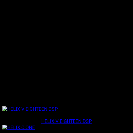
®
disconnect /
Bluetooth
Control functions: track
forward/back, play/pause)
Switching between sound setups
Memory locations for 20 additional sound setups (only
devices without ACO platform)
Automatic dimming function of the display
Display rotation adjustable to 180°
Compatible with all DSP products which are supported
by DSP PC-Tool Version 3 and higher
Exclusive solid aluminum housing
17’ / 5.2 m connection cable included
Loading specifications...
Related products
Helix
HELIX V EIGHTEEN DSP