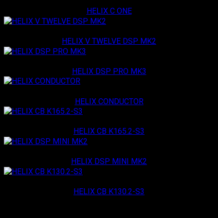
Helix
HELIX C ONE
Helix
HELIX V TWELVE DSP MK2
Helix
HELIX DSP PRO MK3
Helix
HELIX CONDUCTOR
Helix
HELIX CB K165.2-S3
Helix
HELIX DSP MINI MK2
Helix
HELIX CB K130.2-S3