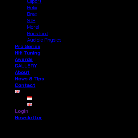
Cliport
Helix
Brax
StP
Morel
Rockford
Audible Physics
Pro Series
Hifi Tuning
Awards
GALLERY
About
News & Tips
Contact
Login
Newsletter
Login