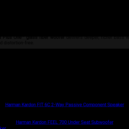
d Plus One™ glass fiber woofer
delivers deeper, richer bass w
d distortion-free.
 control the soundstage, tailoring it to your cabin for a perf
ets you expand into a full 3-way system anytime.
 of
pure, immersive, and emotionally moving sound
—crafted for 
Harman Kardon
Harman Kardon FIT 6C 2-Way Passive Component Speaker
Harman Kardon
Harman Kardon FEEL 700 Under Seat Subwoofer