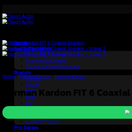
Skip
to
content
Home
Audio Packages
Plugnplay Packages
Premium Packages
Soundproofing Packages
Brands
Home
/
Harman Kardon
/
Harman Kardon
Soneris
Cliport
Harman Kardon FIT 6 Coaxial
Helix
Brax
StP
Morel
Rockford
Audible Physics
Pro Series