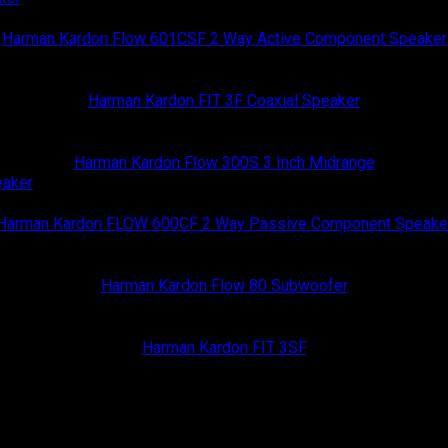
Harman Kardon
Harman Kardon Flow 601CSF 2 Way Active Component Speaker
Harman Kardon
Harman Kardon FIT 3F Coaxial Speaker
Harman Kardon
Harman Kardon Flow 300S 3 Inch Midrange
Harman Kardon
Harman Kardon FLOW 600CF 2 Way Passive Component Speake
Harman Kardon
Harman Kardon Flow 80 Subwoofer
Harman Kardon
Harman Kardon FIT 3SF