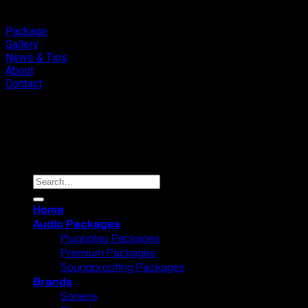
Package
Gallery
News & Tips
About
Contact
Copyright 2026 ©
Cliport Audio
Search
for:
Home
Audio Packages
Plugnplay Packages
Premium Packages
Soundproofing Packages
Brands
Soneris