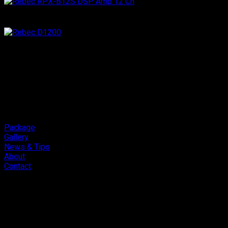
Package
Gallery
News & Tips
About
Contact
Copyright 2026 ©
Cliport Audio