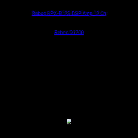
Rebec Car Audio
Rebec RPX-B12S DSP Amp 12 Ch
Rebec Car Audio
Rebec D1200