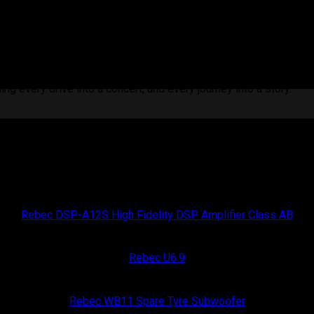
intelligent sound design. More than just power, it gives you fu
ith surgical accuracy, balancing clarity and depth to match you
ng every drive into a concert, and every journey into a story.
Rebec Car Audio
Rebec DSP-A12S High Fidelity DSP Amplifier Class AB
Rebec Car Audio
Rebec U6.9
Rebec Car Audio
Rebec WB11 Spare Tyre Subwoofer