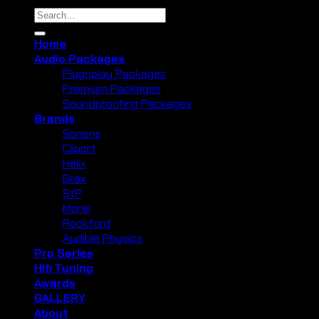
Search
for:
Home
Audio Packages
Plugnplay Packages
Premium Packages
Soundproofing Packages
Brands
Soneris
Cliport
Helix
Brax
StP
Morel
Rockford
Audible Physics
Pro Series
Hifi Tuning
Awards
GALLERY
About