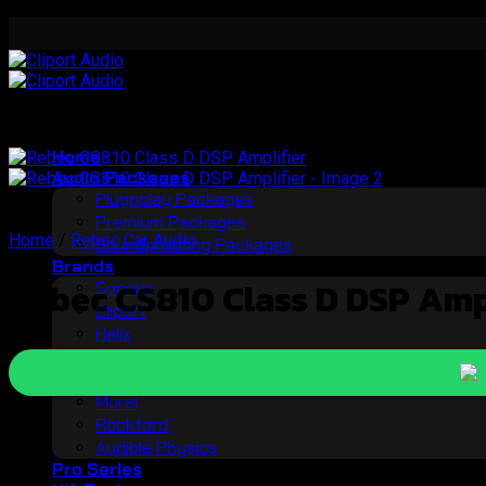
Skip
to
content
Home
Audio Packages
Plugnplay Packages
Premium Packages
Home
/
Rebec Car Audio
Soundproofing Packages
Brands
Rebec CS810 Class D DSP Ampl
Soneris
Cliport
Helix
Brax
StP
Morel
Rockford
Audible Physics
Pro Series