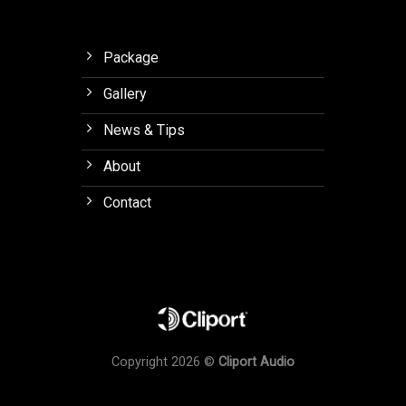
Package
Gallery
News & Tips
About
Contact
Copyright 2026 ©
Cliport Audio