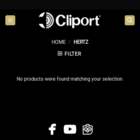
Skip
to
content
HOME
/
HERTZ
FILTER
No products were found matching your selection.