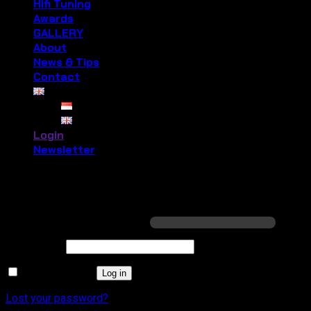
Hifi Tuning
Awards
GALLERY
About
News & Tips
Contact
Login
Newsletter
Login
Required
Username or email address
*
Required
Password
*
Remember me
Log in
Lost your password?