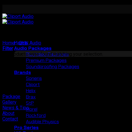
Skip
to
content
Home
Home
/
DYN Audio
/
Speaker
Audio Packages
Filter
Plugnplay Packages
No products were found matching your selection.
Premium Packages
Soundproofing Packages
Brands
Soneris
Cliport
Helix
Package
Brax
Gallery
StP
News & Tips
Morel
About
Rockford
Contact
Audible Physics
Pro Series