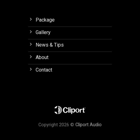
Package
Gallery
News & Tips
About
Contact
Copyright 2026 ©
Cliport Audio