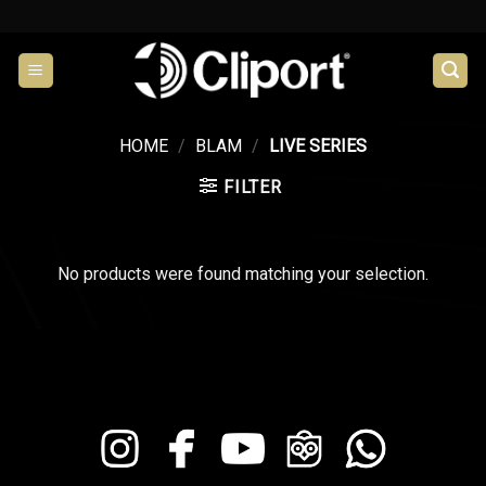
Skip
to
content
HOME
/
BLAM
/
LIVE SERIES
FILTER
No products were found matching your selection.