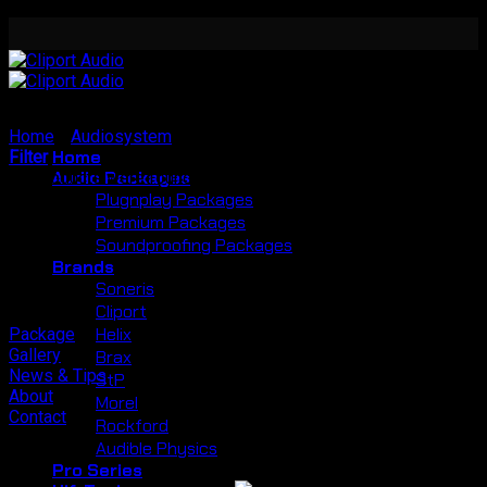
Skip
to
content
Home
/
Audiosystem
/
Radion
Home
Filter
Audio Packages
No products were found matching your selection.
Plugnplay Packages
Premium Packages
Soundproofing Packages
Brands
Soneris
Cliport
Helix
Package
Gallery
Brax
News & Tips
StP
About
Morel
Contact
Rockford
Audible Physics
Pro Series