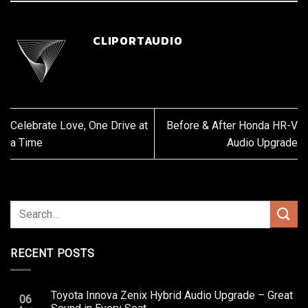
CLIPORTAUDIO
Celebrate Love, One Drive at
Before & After Honda HR-V
a Time
Audio Upgrade
RECENT POSTS
Toyota Innova Zenix Hybrid Audio Upgrade – Great
06