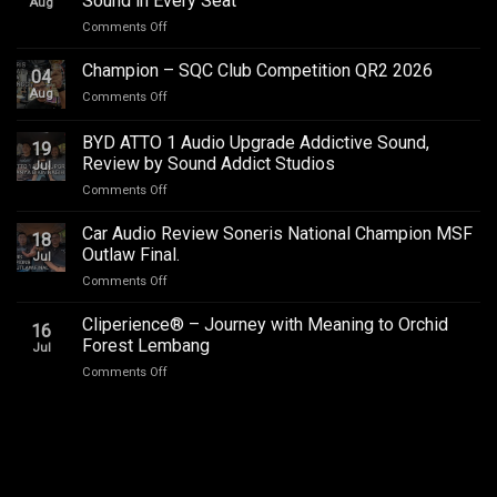
Sound in Every Seat
Aug
on
Comments Off
Toyota
Innova
Champion – SQC Club Competition QR2 2026
04
Zenix
Aug
on
Comments Off
Hybrid
Champion
Audio
–
BYD ATTO 1 Audio Upgrade Addictive Sound,
Upgrade
19
SQC
–
Review by Sound Addict Studios
Jul
Club
Great
on
Comments Off
Competition
Sound
BYD
QR2
in
ATTO
2026
Car Audio Review Soneris National Champion MSF
Every
18
1
Outlaw Final.
Seat
Jul
Audio
on
Comments Off
Upgrade
Car
Addictive
Audio
Cliperience® – Journey with Meaning to Orchid
Sound,
16
Review
Review
Forest Lembang
Jul
Soneris
by
on
Comments Off
National
Sound
Cliperience®
Champion
Addict
–
MSF
Studios
Journey
Outlaw
with
Final.
Meaning
to