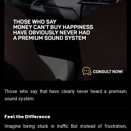
Those who say that have clearly never heard a premium
sound system.
Feel the Difference
Imagine being stuck in traffic But instead of frustration,