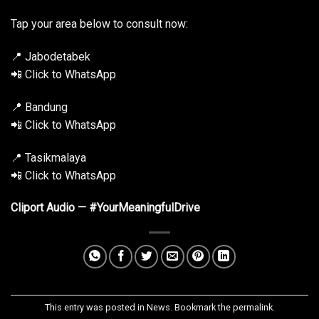
Tap your area below to consult now:
📍 Jabodetabek
📲 Click to WhatsApp
📍 Bandung
📲 Click to WhatsApp
📍 Tasikmalaya
📲 Click to WhatsApp
Cliport Audio — #YourMeaningfulDrive
This entry was posted in
News
. Bookmark the
permalink
.