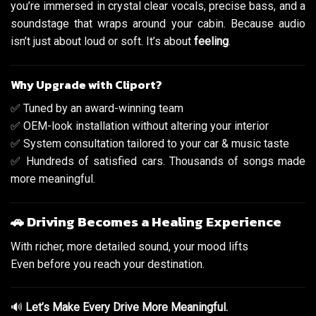
you’re immersed in crystal clear vocals, precise bass, and a
soundstage that wraps around your cabin. Because audio
isn’t just about loud or soft. It’s about
feeling
.
Why Upgrade with Cliport?
✅ Tuned by an award-winning team
✅ OEM-look installation without altering your interior
✅ System consultation tailored to your car & music taste
✅ Hundreds of satisfied cars. Thousands of songs made
more meaningful.
🚗 Driving Becomes a Healing Experience
With richer, more detailed sound, your mood lifts
Even before you reach your destination.
🔊
Let’s Make Every Drive More Meaningful.