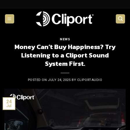
Skip
to
content
NEWS
Money Can’t Buy Happiness? Try
Listening to a Cliport Sound
System First.
POSTED ON
JULY 24, 2025
BY
CLIPORTAUDIO
24
Jul