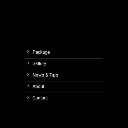
Orchid
Forest
Lembang
Package
Gallery
News & Tips
About
Contact