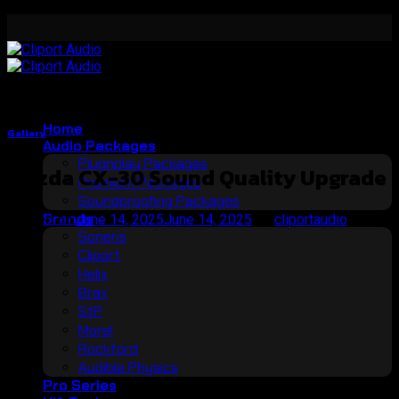
Skip
to
content
Home
Gallery
Audio Packages
Plugnplay Packages
Mazda CX-30 Sound Quality Upgrade
Premium Packages
Soundproofing Packages
Brands
Posted on
June 14, 2025
June 14, 2025
by
cliportaudio
Soneris
14
Cliport
Jun
Helix
Brax
StP
Morel
Rockford
Audible Physics
Pro Series