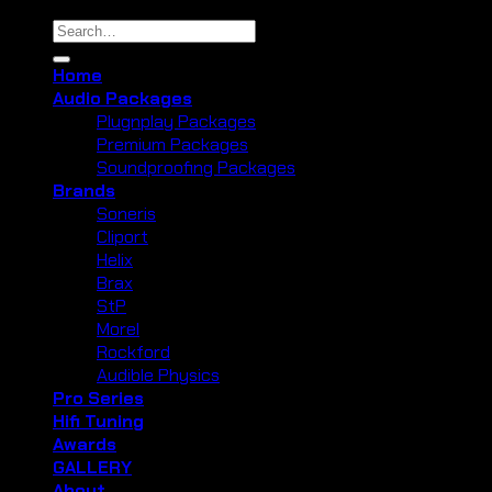
Search
for:
Home
Audio Packages
Plugnplay Packages
Premium Packages
Soundproofing Packages
Brands
Soneris
Cliport
Helix
Brax
StP
Morel
Rockford
Audible Physics
Pro Series
Hifi Tuning
Awards
GALLERY
About