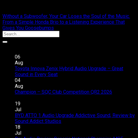
cliportaudio
Without a Subwoofer, Your Car Loses the Soul of the Music.
From a Simple Honda Brio to a Listening Experience That
Gives You Goosebumps
Recent Posts
06
Aug
Toyota Innova Zenix Hybrid Audio Upgrade – Great
on
Sound in Every Seat
Comments Off
Toyota
04
Innova
Aug
Zenix
Champion – SQC Club Competition QR2 2026
on
Hybrid
Comments Off
Champion
Audio
19
–
Upgrade
Jul
SQC
–
BYD ATTO 1 Audio Upgrade Addictive Sound, Review by
Club
Great
on
Sound Addict Studios
Comments Off
Competition
Sound
BYD
18
QR2
in
ATTO
Jul